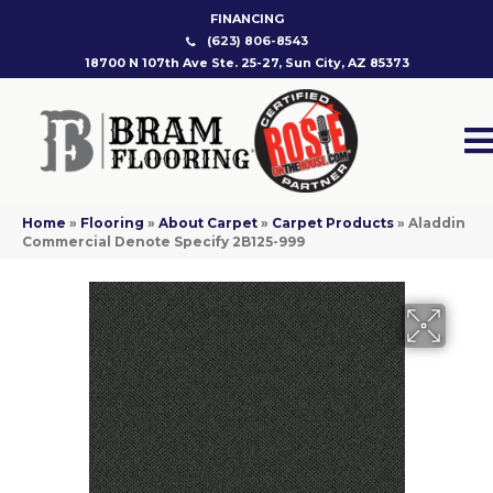
FINANCING
(623) 806-8543
18700 N 107th Ave Ste. 25-27, Sun City, AZ 85373
Home
»
Flooring
»
About Carpet
»
Carpet Products
»
Aladdin
Commercial Denote Specify 2B125-999