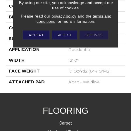
By using our site, you acknowledge and accept our
COLOR
Black
use of cookies.
Please read our
privacy policy
and the
terms and
BRAND
Aladdin Commercial
conditions
for more information.
CONSTRUCTION
Tufted
ACCEPT
REJECT
SETTINGS
SURFACE TYPE
Graphic Loop
APPLICATION
Residential
WIDTH
12' 0"
FACE WEIGHT
19 Oz/yd2 (644 G/m2)
ATTACHED PAD
Abac - Weldlok
FLOORING
Carpet