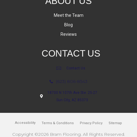
ABOUT US
Meet the Team
Blog
Reviews
CONTACT US
Contact Us
(623) 806-8543
18700 N 107th Ave Ste. 25-27
Sun City, AZ 85373
Accessibility
Terms & Conditions
Privacy Policy
Sitemap
Copyright ©2026 Bram Flooring. All Rights Reserved.