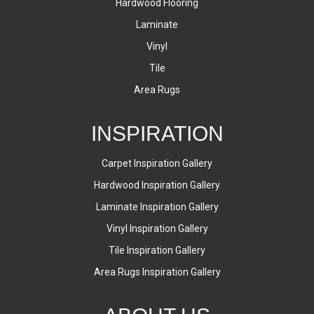
Hardwood Flooring
Laminate
Vinyl
Tile
Area Rugs
INSPIRATION
Carpet Inspiration Gallery
Hardwood Inspiration Gallery
Laminate Inspiration Gallery
Vinyl Inspiration Gallery
Tile Inspiration Gallery
Area Rugs Inspiration Gallery