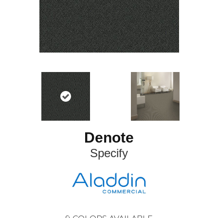
Denote
Specify