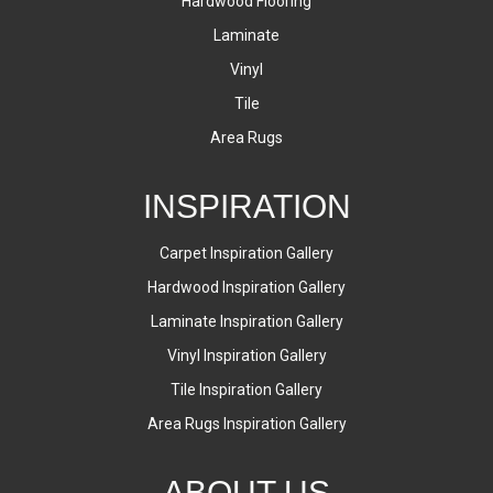
Hardwood Flooring
Laminate
Vinyl
Tile
Area Rugs
INSPIRATION
Carpet Inspiration Gallery
Hardwood Inspiration Gallery
Laminate Inspiration Gallery
Vinyl Inspiration Gallery
Tile Inspiration Gallery
Area Rugs Inspiration Gallery
ABOUT US