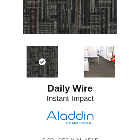
Daily Wire
Instant Impact