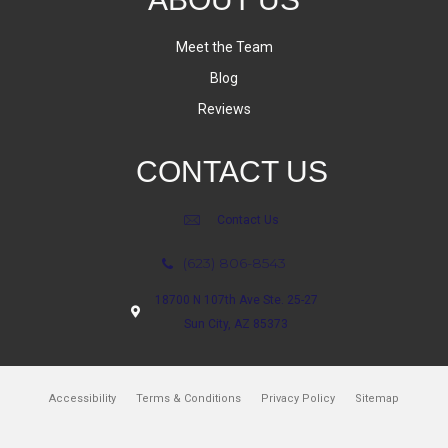
Meet the Team
Blog
Reviews
CONTACT US
Contact Us
(623) 806-8543
18700 N 107th Ave Ste. 25-27
Sun City, AZ 85373
Accessibility
Terms & Conditions
Privacy Policy
Sitemap
Copyright ©2026 Bram Flooring. All Rights Reserved.