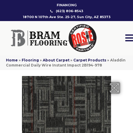
FINANCING
(623) 806-8543
18700 N 107th Ave Ste. 25-27, Sun City, AZ 85373
Home
»
Flooring
»
About Carpet
»
Carpet Products
»
Aladdin
Commercial Daily Wire Instant Impact 2B194-978