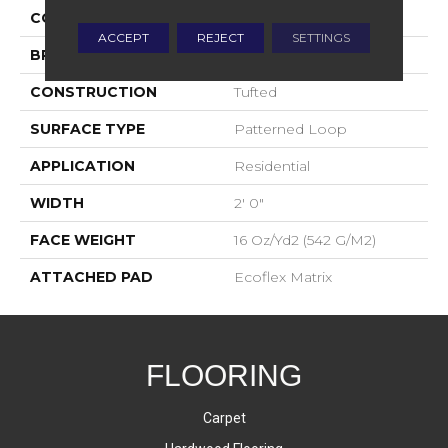
COLOR
Gray
ACCEPT
REJECT
SETTINGS
BRAND
Aladdin Commercial
CONSTRUCTION
Tufted
SURFACE TYPE
Patterned Loop
APPLICATION
Residential
WIDTH
2' 0"
FACE WEIGHT
16 Oz/yd2 (542 G/m2)
ATTACHED PAD
Ecoflex Matrix
FLOORING
Carpet