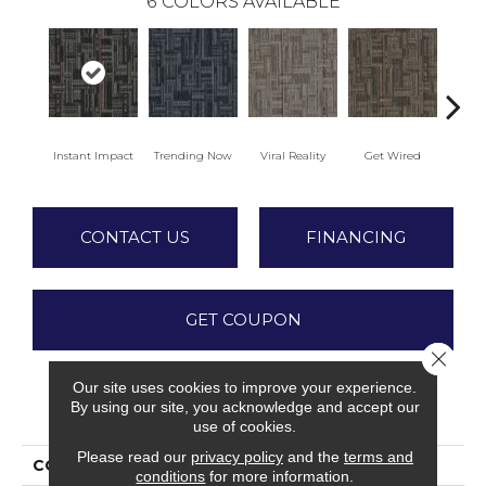
6
COLORS AVAILABLE
Instant Impact
Trending Now
Viral Reality
Get Wired
Insi
CONTACT US
FINANCING
GET COUPON
Close 
Our site uses cookies to improve your experience.
By using our site, you acknowledge and accept our
PRODUCT ATTRIBUTES
use of cookies.
Please read our
privacy policy
and the
terms and
COLLECTION
Daily Wire
conditions
for more information.