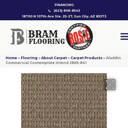
FINANCING
(623) 806-8543
18700 N 107th Ave Ste. 25-27, Sun City, AZ 85373
Home
»
Flooring
»
About Carpet
»
Carpet Products
»
Aladdin
Commercial Contemplate Intend 2B65-841