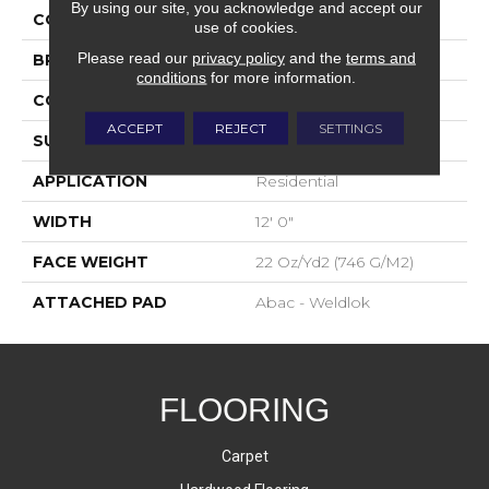
By using our site, you acknowledge and accept our
COLOR
Brown
use of cookies.
Please read our
privacy policy
and the
terms and
BRAND
Aladdin Commercial
conditions
for more information.
CONSTRUCTION
Tufted
ACCEPT
REJECT
SETTINGS
SURFACE TYPE
Graphic Loop
APPLICATION
Residential
WIDTH
12' 0"
FACE WEIGHT
22 Oz/yd2 (746 G/m2)
ATTACHED PAD
Abac - Weldlok
FLOORING
Carpet