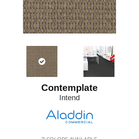
Contemplate
Intend