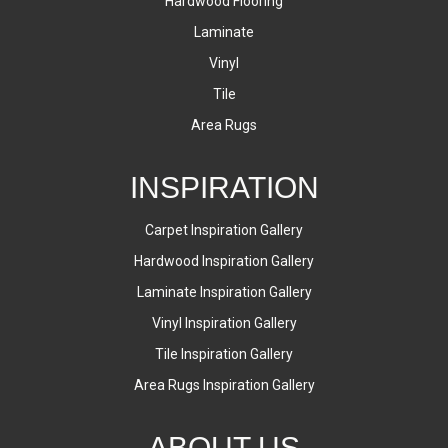
Hardwood Flooring
Laminate
Vinyl
Tile
Area Rugs
INSPIRATION
Carpet Inspiration Gallery
Hardwood Inspiration Gallery
Laminate Inspiration Gallery
Vinyl Inspiration Gallery
Tile Inspiration Gallery
Area Rugs Inspiration Gallery
ABOUT US