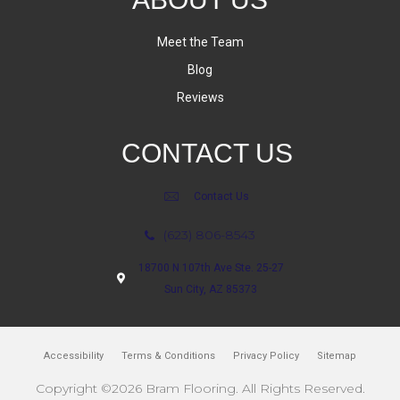
Meet the Team
Blog
Reviews
CONTACT US
Contact Us
(623) 806-8543
18700 N 107th Ave Ste. 25-27
Sun City, AZ 85373
Accessibility
Terms & Conditions
Privacy Policy
Sitemap
Copyright ©2026 Bram Flooring. All Rights Reserved.