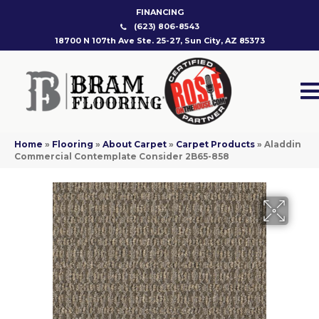
FINANCING
(623) 806-8543
18700 N 107th Ave Ste. 25-27, Sun City, AZ 85373
Home
»
Flooring
»
About Carpet
»
Carpet Products
»
Aladdin
Commercial Contemplate Consider 2B65-858