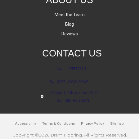
Meet the Team
Blog
Reviews
CONTACT US
Contact Us
(623) 806-8543
18700 N 107th Ave Ste. 25-27
Sun City, AZ 85373
Accessibility
Terms & Conditions
Privacy Policy
Sitemap
Copyright ©2026 Bram Flooring. All Rights Reserved.