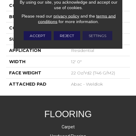
By using our site, you acknowledge and accept our
COLOR
Brown
use of cookies.
Please read our
privacy policy
and the
terms and
BRAND
Aladdin Commercial
conditions
for more information.
CONSTRUCTION
Tufted
ACCEPT
REJECT
SETTINGS
SURFACE TYPE
Graphic Loop
APPLICATION
Residential
WIDTH
12' 0"
FACE WEIGHT
22 Oz/yd2 (746 G/m2)
ATTACHED PAD
Abac - Weldlok
FLOORING
Carpet