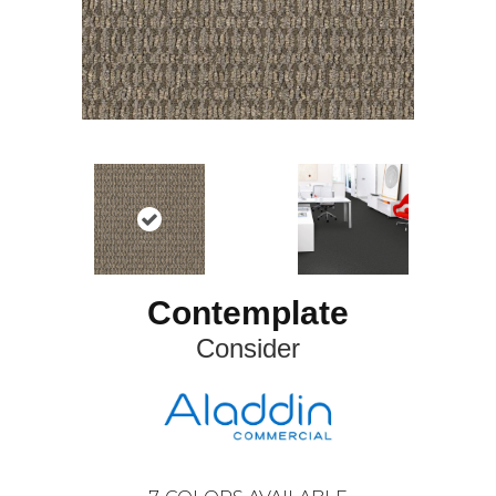
Contemplate
Consider