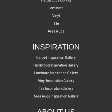
Hardwood Flooring
Laminate
Vinyl
Tile
Area Rugs
INSPIRATION
Carpet Inspiration Gallery
Hardwood Inspiration Gallery
Laminate Inspiration Gallery
Vinyl Inspiration Gallery
Tile Inspiration Gallery
Area Rugs Inspiration Gallery
ABOUT US