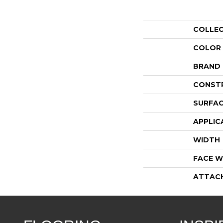
COLLE
COLOR
BRAND
CONST
SURFAC
APPLIC
WIDTH
FACE W
ATTAC