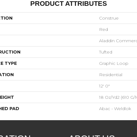
PRODUCT ATTRIBUTES
CTION
Construe
Red
Aladdin Commerc
RUCTION
Tufted
E TYPE
Graphic Loop
ATION
Residential
12' 0"
EIGHT
18 Oz/yd2 (610 G/
HED PAD
Abac - Weldlok