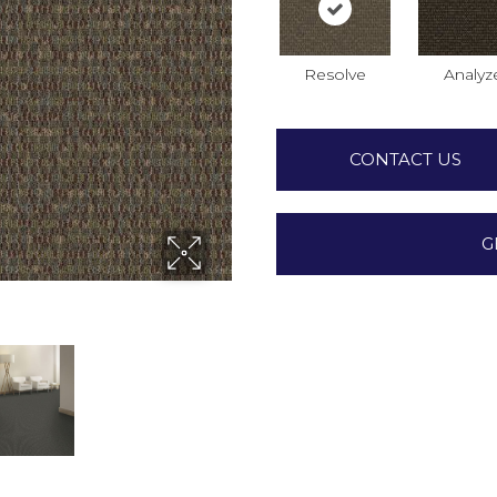
Resolve
Analyz
CONTACT US
G