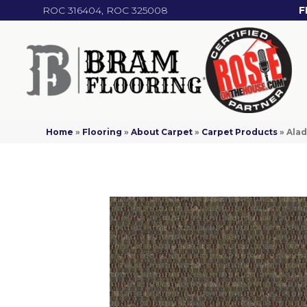
ROC 316404, ROC 325008
F
Home
»
Flooring
»
About Carpet
»
Carpet Products
»
Alad