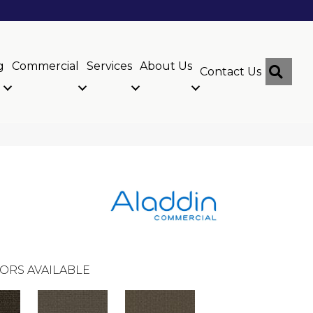
g
Commercial
Services
About Us
Sear
Contact Us
ORS AVAILABLE