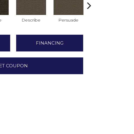
e
Describe
Persuade
Adjure
FINANCING
ET COUPON