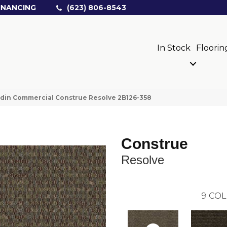
INANCING
(623) 806-8543
In Stock
Floorin
din Commercial Construe Resolve 2B126-358
Construe
Resolve
9
COL