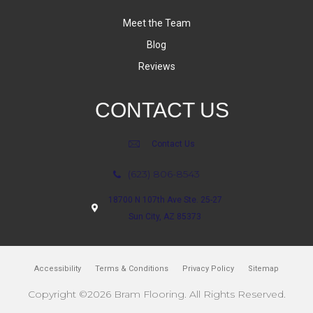
Meet the Team
Blog
Reviews
CONTACT US
Contact Us
(623) 806-8543
18700 N 107th Ave Ste. 25-27
Sun City, AZ 85373
Accessibility
Terms & Conditions
Privacy Policy
Sitemap
Copyright ©2026 Bram Flooring. All Rights Reserved.