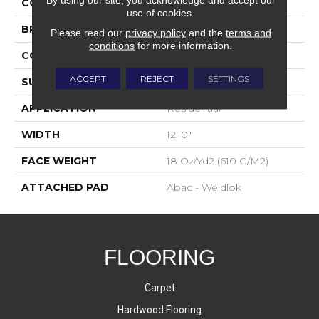
COLOR
Gray
use of cookies.
BRAND
Aladdin Commercial
Please read our
privacy policy
and the
terms and
conditions
for more information.
CONSTRUCTION
Tufted
ACCEPT
REJECT
SETTINGS
SURFACE TYPE
Graphic Loop
APPLICATION
Residential
WIDTH
12' 0"
FACE WEIGHT
18 Oz/yd2 (610 G/m2)
ATTACHED PAD
Abac - Weldlok
FLOORING
Carpet
Hardwood Flooring