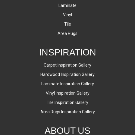
Laminate
Vinyl
Tile
Area Rugs
INSPIRATION
Carpet Inspiration Gallery
Hardwood Inspiration Gallery
Laminate Inspiration Gallery
Vinyl Inspiration Gallery
Tile Inspiration Gallery
Area Rugs Inspiration Gallery
ABOUT US