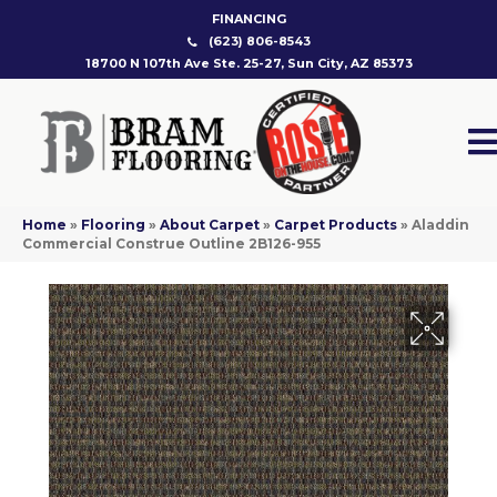
FINANCING
(623) 806-8543
18700 N 107th Ave Ste. 25-27, Sun City, AZ 85373
Home
»
Flooring
»
About Carpet
»
Carpet Products
»
Aladdin
Commercial Construe Outline 2B126-955