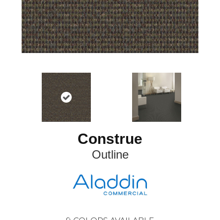
Construe
Outline