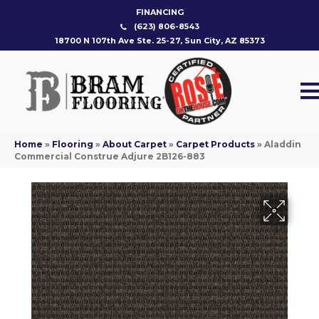
FINANCING
(623) 806-8543
18700 N 107th Ave Ste. 25-27, Sun City, AZ 85373
Home
»
Flooring
»
About Carpet
»
Carpet Products
»
Aladdin
Commercial Construe Adjure 2B126-883