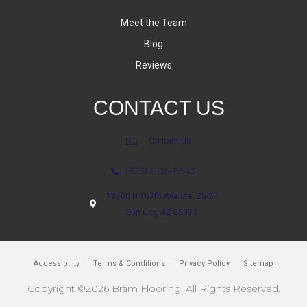
Meet the Team
Blog
Reviews
CONTACT US
Contact Us
(623) 806-8543
18700 N 107th Ave Ste. 25-27
Sun City, AZ 85373
Accessibility
Terms & Conditions
Privacy Policy
Sitemap
Copyright ©2026 Bram Flooring. All Rights Reserved.