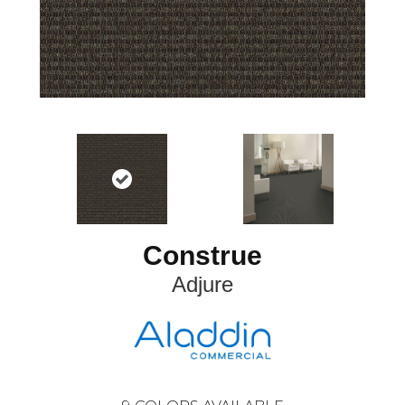
Construe
Adjure