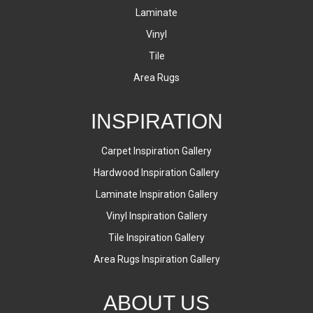
Laminate
Vinyl
Tile
Area Rugs
INSPIRATION
Carpet Inspiration Gallery
Hardwood Inspiration Gallery
Laminate Inspiration Gallery
Vinyl Inspiration Gallery
Tile Inspiration Gallery
Area Rugs Inspiration Gallery
ABOUT US