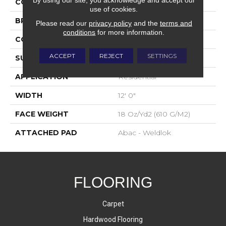
COLOR
Brown
use of cookies.
BRAND
Aladdin Commercial
Please read our
privacy policy
and the
terms and
conditions
for more information.
CONSTRUCTION
Tufted
ACCEPT
REJECT
SETTINGS
SURFACE TYPE
Graphic Loop
APPLICATION
Residential
WIDTH
12' 0"
FACE WEIGHT
18 Oz/yd2 (610 G/m2)
ATTACHED PAD
Abac - Weldlok
FLOORING
Carpet
Hardwood Flooring