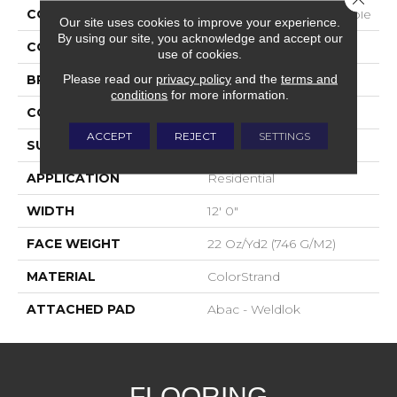
COLLECTION
Colorstrand Pure & Simple
Our site uses cookies to improve your experience.
By using our site, you acknowledge and accept our
COLOR
Brown
use of cookies.
Please read our
privacy policy
and the
terms and
BRAND
Aladdin Commercial
conditions
for more information.
CONSTRUCTION
Tufted
ACCEPT
REJECT
SETTINGS
SURFACE TYPE
Graphic Loop
APPLICATION
Residential
WIDTH
12' 0"
FACE WEIGHT
22 Oz/yd2 (746 G/m2)
MATERIAL
ColorStrand
ATTACHED PAD
Abac - Weldlok
FLOORING