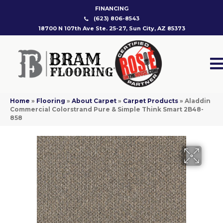
FINANCING
(623) 806-8543
18700 N 107th Ave Ste. 25-27, Sun City, AZ 85373
Home
»
Flooring
»
About Carpet
»
Carpet Products
»
Aladdin
Commercial Colorstrand Pure & Simple Think Smart 2B48-
858