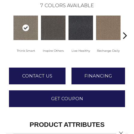
7
COLORS AVAILABLE
Think Smart
Inspire Others
Live Healthy
Recharge Daily
Empowe
CONTACT US
FINANCING
GET COUPON
PRODUCT ATTRIBUTES
Close 