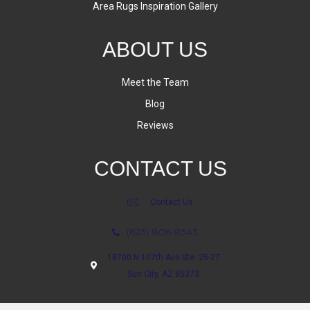
Area Rugs Inspiration Gallery
ABOUT US
Meet the Team
Blog
Reviews
CONTACT US
Contact Us
(623) 806-8543
18700 N 107th Ave Ste. 25-27
Sun City, AZ 85373