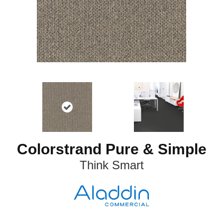
Colorstrand Pure & Simple
Think Smart