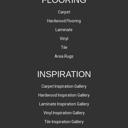
Carpet
Hardwood Flooring
Laminate
Vinyl
Tile
Area Rugs
INSPIRATION
Carpet Inspiration Gallery
Hardwood Inspiration Gallery
Laminate Inspiration Gallery
Vinyl Inspiration Gallery
Tile Inspiration Gallery