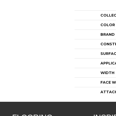
COLLE
COLOR
BRAND
CONST
SURFAC
APPLIC
WIDTH
FACE W
ATTAC