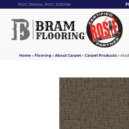
ROC 316404, ROC 325008
F
Home
»
Flooring
»
About Carpet
»
Carpet Products
»
Alad