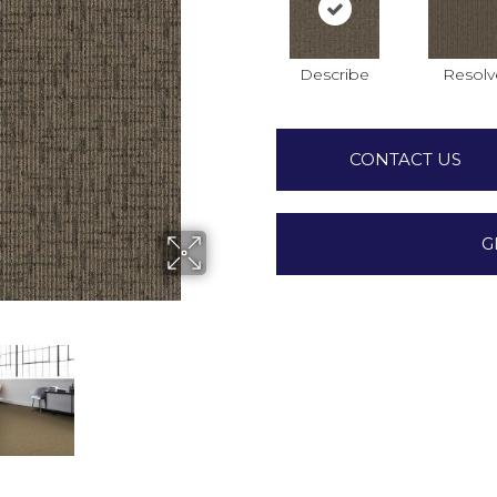
Describe
Resolv
CONTACT US
G