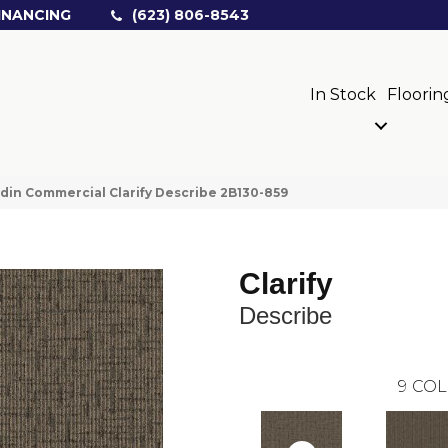
INANCING
(623) 806-8543
In Stock
Floorin
din Commercial Clarify Describe 2B130-859
Clarify
Describe
9
COL