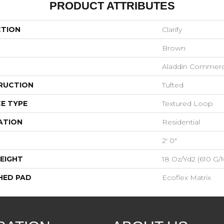
PRODUCT ATTRIBUTES
CTION
Clarify
Brown
Aladdin Commerc
RUCTION
Tufted
E TYPE
Textured Loop
ATION
Residential
2' 0"
EIGHT
18 Oz/yd2 (610 G/
HED PAD
Ecoflex Matrix