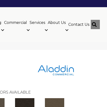
g
Commercial
Services
About Us
Sear
Contact Us
ORS AVAILABLE