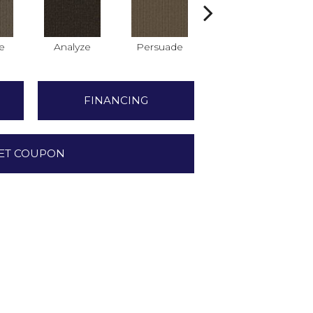
e
Analyze
Persuade
Adjure
FINANCING
ET COUPON