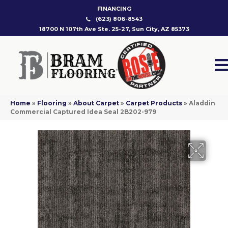
FINANCING
(623) 806-8543
18700 N 107th Ave Ste. 25-27, Sun City, AZ 85373
Home
»
Flooring
»
About Carpet
»
Carpet Products
»
Aladdin
Commercial Captured Idea Seal 2B202-979