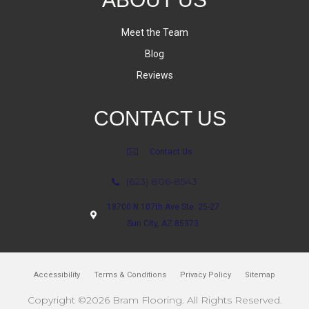
Meet the Team
Blog
Reviews
CONTACT US
Contact Us
(623) 806-8543
18700 N 107th Ave Ste. 25-27
Sun City, AZ 85373
Accessibility
Terms & Conditions
Privacy Policy
Sitemap
Copyright ©2026 Bram Flooring. All Rights Reserved.