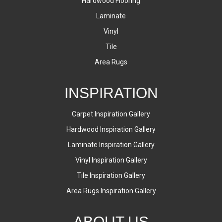
Hardwood Flooring
Laminate
Vinyl
Tile
Area Rugs
INSPIRATION
Carpet Inspiration Gallery
Hardwood Inspiration Gallery
Laminate Inspiration Gallery
Vinyl Inspiration Gallery
Tile Inspiration Gallery
Area Rugs Inspiration Gallery
ABOUT US