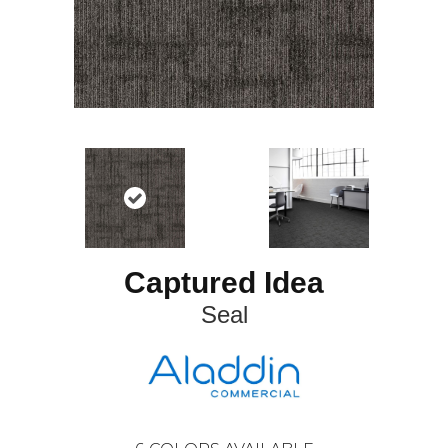
Captured Idea
Seal