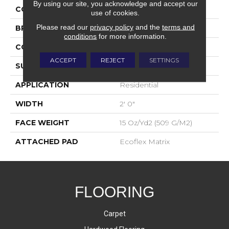
By using our site, you acknowledge and accept our
COLOR
Gray
use of cookies.
Please read our
privacy policy
and the
terms and
BRAND
Aladdin Commercial
conditions
for more information.
CONSTRUCTION
Tufted
ACCEPT
REJECT
SETTINGS
SURFACE TYPE
Textured Loop
APPLICATION
Residential
WIDTH
2' 0"
FACE WEIGHT
15 Oz/yd2 (509 G/m2)
ATTACHED PAD
Ecoflex Matrix
FLOORING
Carpet