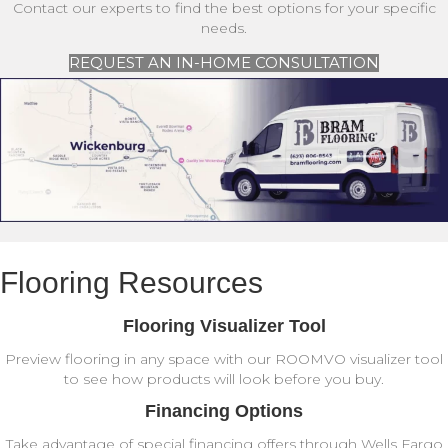
Contact our experts to find the best options for your specific
needs.
REQUEST AN IN-HOME CONSULTATION
Flooring Resources
Flooring Visualizer Tool
Preview flooring in any space with our ROOMVO visualizer tool
to see how products will look before you buy.
Financing Options
Take advantage of special financing offers through Wells Fargo