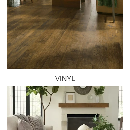
VINYL