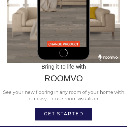
Bring it to life with
ROOMVO
See your new flooring in any room of your home with
our easy-to-use room visualizer!
GET STARTED