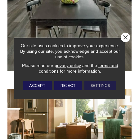
Close 
Our site uses cookies to improve your experience.
By using our site, you acknowledge and accept our
use of cookies.
Please read our
privacy policy
and the
terms and
conditions
for more information.
LAMINATE
ACCEPT
REJECT
SETTINGS