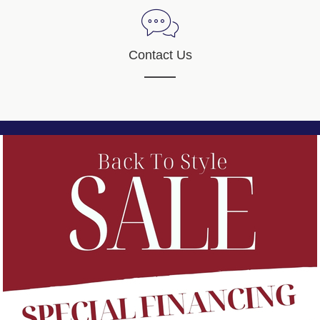
Contact Us