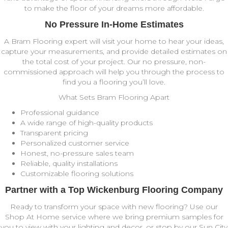
to make the floor of your dreams more affordable.
No Pressure In-Home Estimates
A Bram Flooring expert will visit your home to hear your ideas,
capture your measurements, and provide detailed estimates on
the total cost of your project. Our no pressure, non-
commissioned approach will help you through the process to
find you a flooring you’ll love.
What Sets Bram Flooring Apart
Professional guidance
A wide range of high-quality products
Transparent pricing
Personalized customer service
Honest, no-pressure sales team
Reliable, quality installations
Customizable flooring solutions
Partner with a Top Wickenburg Flooring Company
Ready to transform your space with new flooring?
Use our
Shop At Home service where we bring premium samples for
you to view with your lighting and decor, or stop by our Sun City