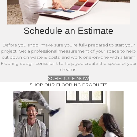
Schedule an Estimate
Before you shop, make sure you’re fully prepared to start your
project. Get a professional measurement of your space to help
cut down on waste & costs, and work one-on-one with a Bram
Flooring design consultant to help you create the space of your
dreams.
SCHEDULE NOW
SHOP OUR FLOORING PRODUCTS