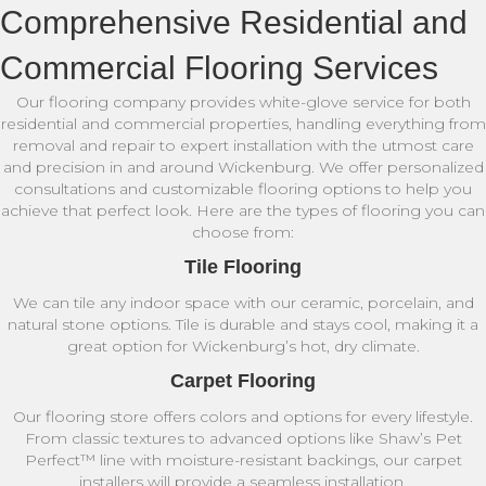
Comprehensive Residential and
Commercial Flooring Services
Our flooring company provides white-glove service for both
residential and commercial properties, handling everything from
removal and repair to expert installation with the utmost care
and precision in and around Wickenburg. We offer personalized
consultations and customizable flooring options to help you
achieve that perfect look. Here are the types of flooring you can
choose from:
Tile Flooring
We can tile any indoor space with our ceramic, porcelain, and
natural stone options. Tile is durable and stays cool, making it a
great option for Wickenburg’s hot, dry climate.
Carpet Flooring
Our flooring store offers colors and options for every lifestyle.
From classic textures to advanced options like Shaw’s Pet
Perfect™ line with moisture-resistant backings, our carpet
installers will provide a seamless installation.