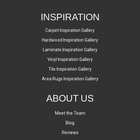
INSPIRATION
Carpet Inspiration Gallery
Hardwood Inspiration Gallery
Laminate Inspiration Gallery
Vinyl Inspiration Gallery
Tile Inspiration Gallery
Area Rugs Inspiration Gallery
ABOUT US
Meet the Team
Blog
Reviews