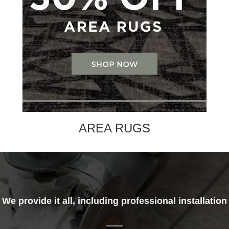
AREA RUGS
We provide it all, including professional installation