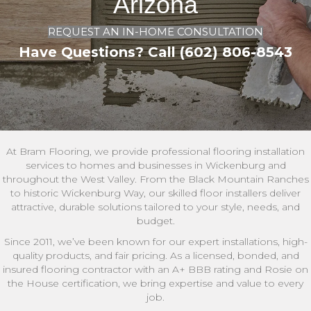
Arizona
REQUEST AN IN-HOME CONSULTATION
Have Questions? Call (602) 806-8543
At Bram Flooring, we provide professional flooring installation
services to homes and businesses in Wickenburg and
throughout the West Valley. From the Black Mountain Ranches
to historic Wickenburg Way, our skilled floor installers deliver
attractive, durable solutions tailored to your style, needs, and
budget.
Since 2011, we’ve been known for our expert installations, high-
quality products, and fair pricing. As a licensed, bonded, and
insured flooring contractor with an A+ BBB rating and Rosie on
the House certification, we bring expertise and value to every
job.