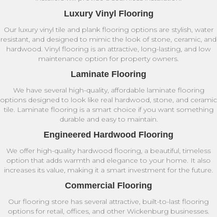
Luxury Vinyl Flooring
Our luxury vinyl tile and plank flooring options are stylish, water
resistant, and designed to mimic the look of stone, ceramic, and
hardwood. Vinyl flooring is an attractive, long-lasting, and low
maintenance option for property owners.
Laminate Flooring
We have several high-quality, affordable laminate flooring
options designed to look like real hardwood, stone, and ceramic
tile. Laminate flooring is a smart choice if you want something
durable and easy to maintain.
Engineered Hardwood Flooring
We offer high-quality hardwood flooring, a beautiful, timeless
option that adds warmth and elegance to your home. It also
increases its value, making it a smart investment for the future.
Commercial Flooring
Our flooring store has several attractive, built-to-last flooring
options for retail, offices, and other Wickenburg businesses.