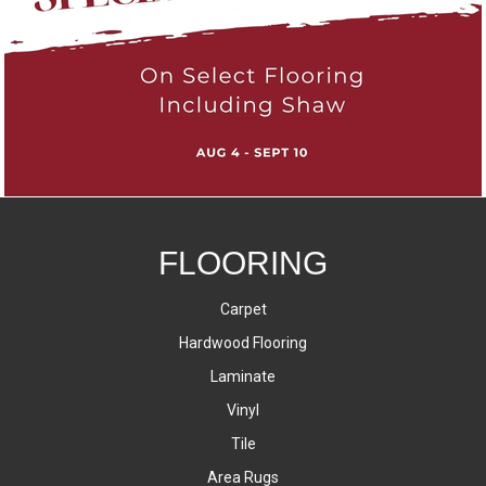
FLOORING
Carpet
Hardwood Flooring
Laminate
Vinyl
Tile
Area Rugs