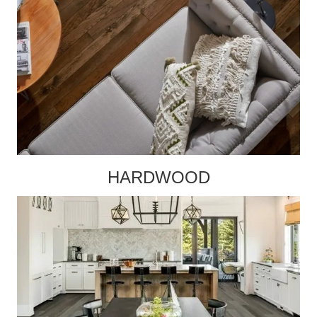
HARDWOOD