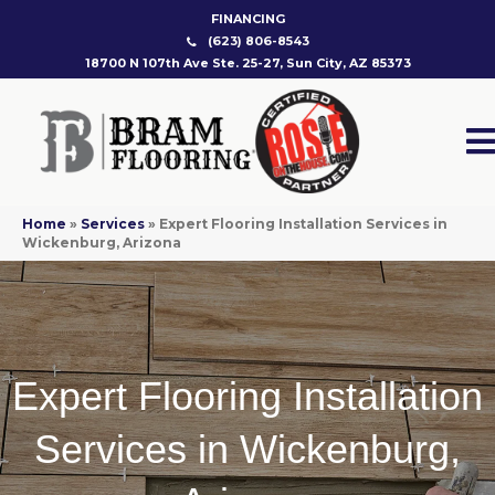
FINANCING
(623) 806-8543
18700 N 107th Ave Ste. 25-27, Sun City, AZ 85373
Home
»
Services
»
Expert Flooring Installation Services in
Wickenburg, Arizona
Expert Flooring Installation
Services in Wickenburg,