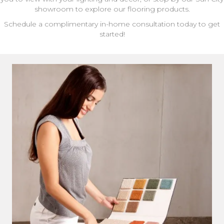
showroom to explore our flooring products.
Schedule a complimentary in-home consultation today to get
started!