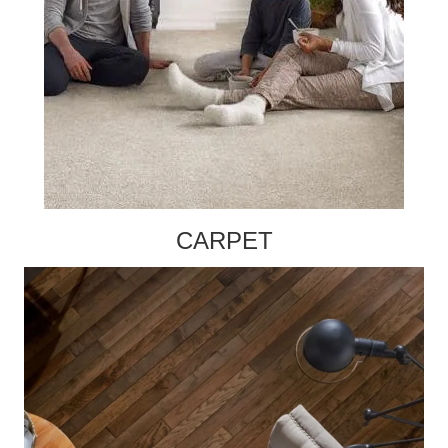
CARPET