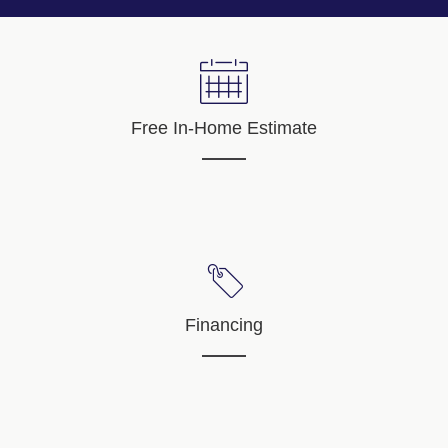
Free In-Home Estimate
Financing