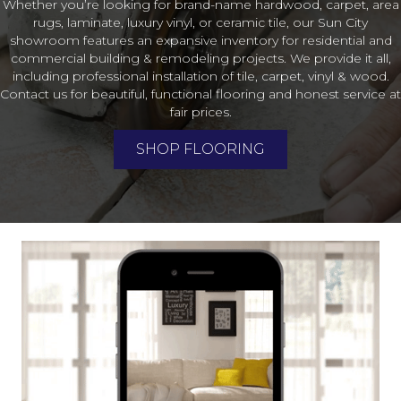
Whether you’re looking for brand-name hardwood, carpet, area
rugs, laminate, luxury vinyl, or ceramic tile, our Sun City
showroom features an expansive inventory for residential and
commercial building & remodeling projects. We provide it all,
including professional installation of tile, carpet, vinyl & wood.
Contact us for beautiful, functional flooring and honest service at
fair prices.
SHOP FLOORING