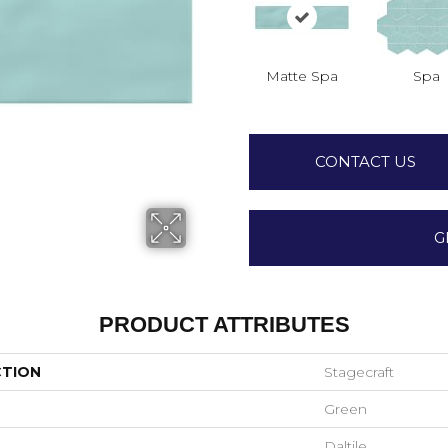
Matte Spa
Spa
CONTACT US
G
PRODUCT ATTRIBUTES
CTION
Stagecraft
Green
Daltile