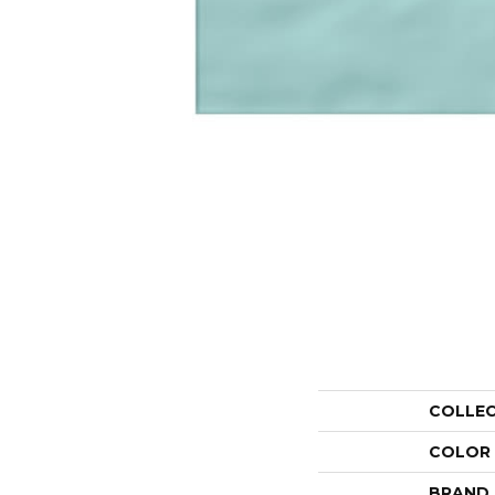
COLLE
COLOR
BRAND