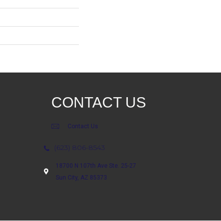
CONTACT US
Contact Us
(623) 806-8543
18700 N 107th Ave Ste. 25-27
Sun City, AZ 85373