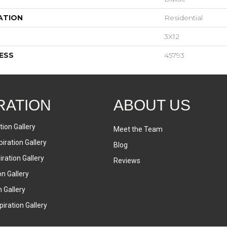
ATION
Residential
3X12
ESS
45793
RATION
ABOUT US
tion Gallery
Meet the Team
iration Gallery
Blog
ration Gallery
Reviews
on Gallery
n Gallery
iration Gallery