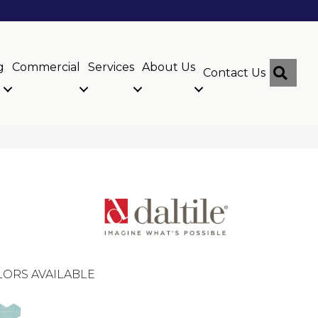
g
Commercial
Services
About Us
Sear
Contact Us
ORS AVAILABLE