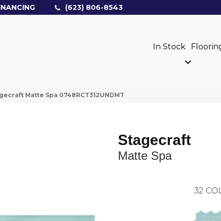
INANCING
(623) 806-8543
In Stock
Floorin
tagecraft Matte Spa 0748RCT312UNDMT
Stagecraft
Matte Spa
32
COL