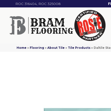
ROC 316404, ROC 325008
F
Home
»
Flooring
»
About Tile
»
Tile Products
»
Daltile S