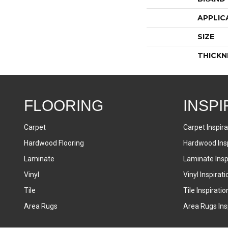
APPLIC
SIZE
THICKN
FLOORING
INSPI
Carpet
Carpet Inspira
Hardwood Flooring
Hardwood Insp
Laminate
Laminate Inspi
Vinyl
Vinyl Inspirati
Tile
Tile Inspiratio
Area Rugs
Area Rugs Insp