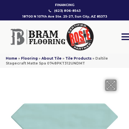
FINANCING
(623) 806-8543
18700 N 107th Ave Ste. 25-27, Sun City, AZ 85373
Home
»
Flooring
»
About Tile
»
Tile Products
»
Daltile
Stagecraft Matte Spa 0748PKT312UNDMT