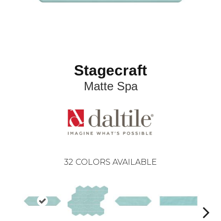
Stagecraft
Matte Spa
32
COLORS AVAILABLE