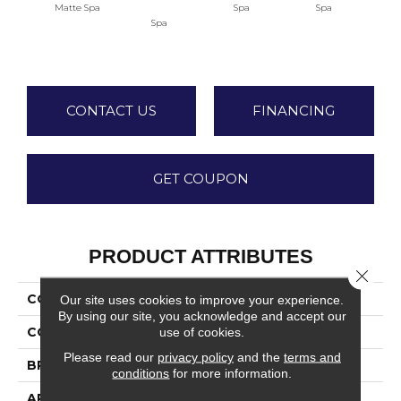
Matte Spa
Spa
Spa
Spa
Arct
CONTACT US
FINANCING
GET COUPON
PRODUCT ATTRIBUTES
Close 
COLLECTION
Stagecraft
Our site uses cookies to improve your experience.
By using our site, you acknowledge and accept our
use of cookies.
COLOR
Green
Please read our
privacy policy
and the
terms and
BRAND
Daltile
conditions
for more information.
APPLICATION
Residential