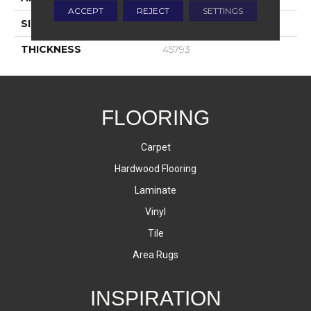
ACCEPT
REJECT
SETTINGS
SIZE
3X12
THICKNESS
45793
FLOORING
Carpet
Hardwood Flooring
Laminate
Vinyl
Tile
Area Rugs
INSPIRATION