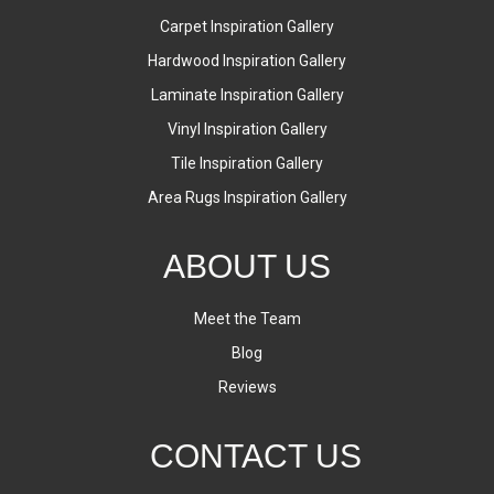
Carpet Inspiration Gallery
Hardwood Inspiration Gallery
Laminate Inspiration Gallery
Vinyl Inspiration Gallery
Tile Inspiration Gallery
Area Rugs Inspiration Gallery
ABOUT US
Meet the Team
Blog
Reviews
CONTACT US