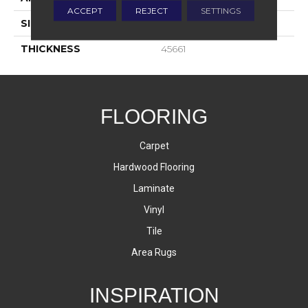
ACCEPT
REJECT
SETTINGS
SIZE
6X6
THICKNESS
45661
FLOORING
Carpet
Hardwood Flooring
Laminate
Vinyl
Tile
Area Rugs
INSPIRATION