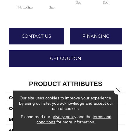
Spa
Spa
Matte Spa
Spa
Arct
CONTACT US
FINANCING
GET COUPON
PRODUCT ATTRIBUTES
Close 
COLLECTION
Stagecraft
Our site uses cookies to improve your experience.
By using our site, you acknowledge and accept our
use of cookies.
COLOR
Green
Please read our
privacy policy
and the
terms and
BRAND
Daltile
conditions
for more information.
APPLICATION
Residential