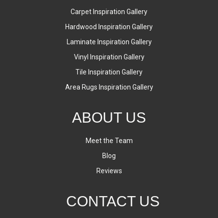
Carpet Inspiration Gallery
Hardwood Inspiration Gallery
Laminate Inspiration Gallery
Vinyl Inspiration Gallery
Tile Inspiration Gallery
Area Rugs Inspiration Gallery
ABOUT US
Meet the Team
Blog
Reviews
CONTACT US