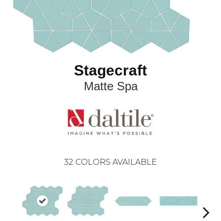
Stagecraft
Matte Spa
32
COLORS AVAILABLE