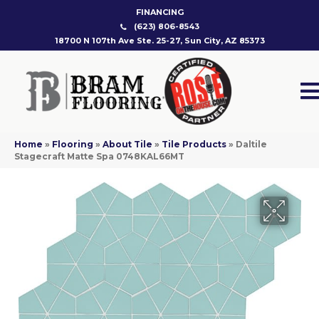
FINANCING
(623) 806-8543
18700 N 107th Ave Ste. 25-27, Sun City, AZ 85373
Home
»
Flooring
»
About Tile
»
Tile Products
»
Daltile
Stagecraft Matte Spa 0748KAL66MT