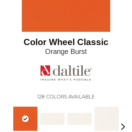
Color Wheel Classic
Orange Burst
128
COLORS AVAILABLE