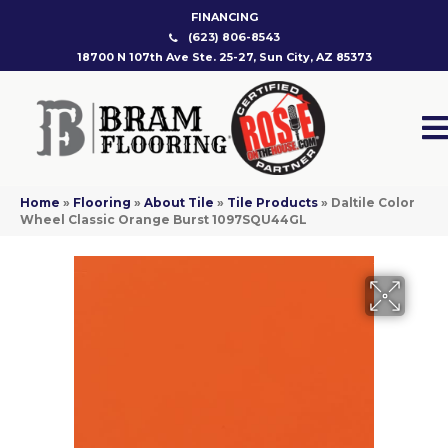
FINANCING
(623) 806-8543
18700 N 107th Ave Ste. 25-27, Sun City, AZ 85373
Home
»
Flooring
»
About Tile
»
Tile Products
»
Daltile Color
Wheel Classic Orange Burst 1097SQU44GL