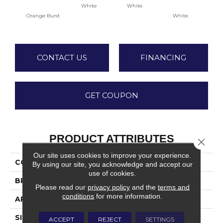
White
White
Orange Burst
White
W
CONTACT US
FINANCING
GET COUPON
PRODUCT ATTRIBUTES
Close 
Our site uses cookies to improve your experience.
COLLECTION
Color Wheel Classic
By using our site, you acknowledge and accept our
use of cookies.
BRAND
Daltile
Please read our
privacy policy
and the
terms and
conditions
for more information.
APPLICATION
Residential
SIZE
4X4
ACCEPT
REJECT
SETTINGS