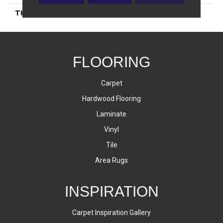
THICKNESS
45793
FLOORING
Carpet
Hardwood Flooring
Laminate
Vinyl
Tile
Area Rugs
INSPIRATION
Carpet Inspiration Gallery