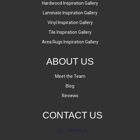
Hardwood Inspiration Gallery
Laminate Inspiration Gallery
Vinyl Inspiration Gallery
Tile Inspiration Gallery
Area Rugs Inspiration Gallery
ABOUT US
Meet the Team
Blog
Reviews
CONTACT US
Contact Us