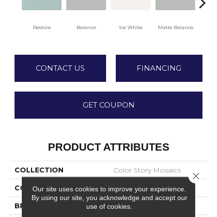
Restore
Balance
Ice White
Matte Balance
B
CONTACT US
FINANCING
GET COUPON
PRODUCT ATTRIBUTES
COLLECTION
Color Story Mosaics
Close 
COLOR
Green
Our site uses cookies to improve your experience.
By using our site, you acknowledge and accept our
BRAND
American Olean
use of cookies.