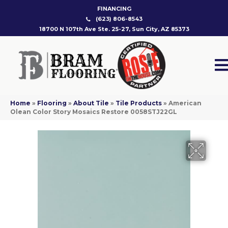
FINANCING
(623) 806-8543
18700 N 107th Ave Ste. 25-27, Sun City, AZ 85373
Home
»
Flooring
»
About Tile
»
Tile Products
»
American
Olean Color Story Mosaics Restore 0058STJ22GL