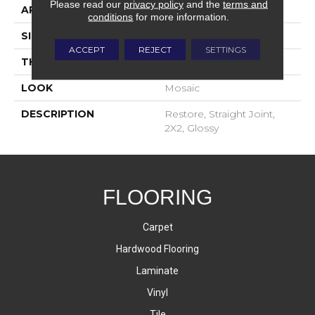
Please read our
privacy policy
and the
terms and
APPLICATION
Residential
conditions
for more information.
SIZE
2X2
ACCEPT
REJECT
SETTINGS
THICKNESS
4-Jan
LOOK
Mosaic
DESCRIPTION
Restore, Straight Joint,
2X2, Glossy
FLOORING
Carpet
Hardwood Flooring
Laminate
Vinyl
Tile