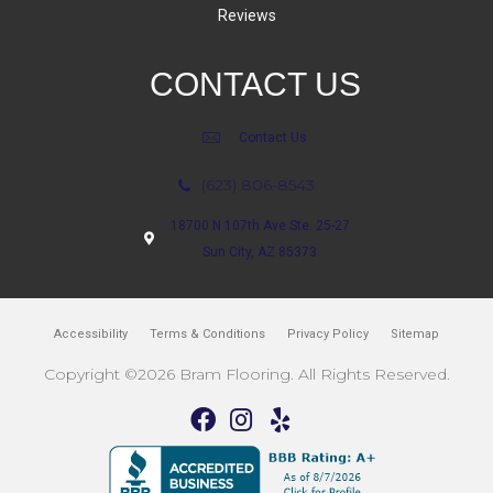
Reviews
CONTACT US
Contact Us
(623) 806-8543
18700 N 107th Ave Ste. 25-27
Sun City, AZ 85373
Accessibility
Terms & Conditions
Privacy Policy
Sitemap
Copyright ©2026 Bram Flooring. All Rights Reserved.