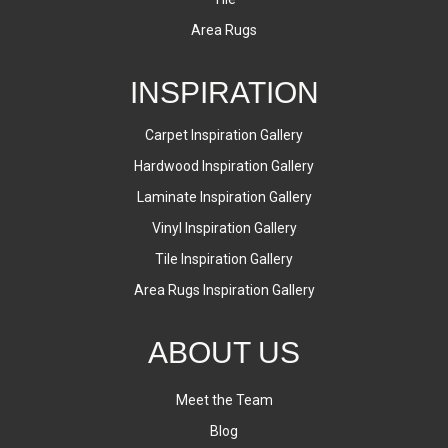
Area Rugs
INSPIRATION
Carpet Inspiration Gallery
Hardwood Inspiration Gallery
Laminate Inspiration Gallery
Vinyl Inspiration Gallery
Tile Inspiration Gallery
Area Rugs Inspiration Gallery
ABOUT US
Meet the Team
Blog