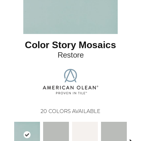
Color Story Mosaics
Restore
20
COLORS AVAILABLE