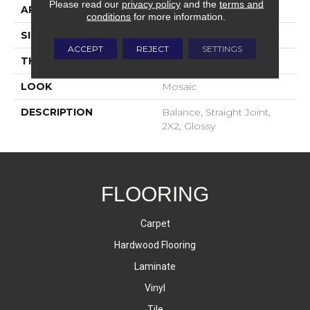
Please read our
privacy policy
and the
terms and
APPLICATION
Residential
conditions
for more information.
SIZE
2X2
ACCEPT
REJECT
SETTINGS
THICKNESS
4-Jan
LOOK
Mosaic
DESCRIPTION
Balance, Straight Joint,
2X2, Glossy
FLOORING
Carpet
Hardwood Flooring
Laminate
Vinyl
Tile