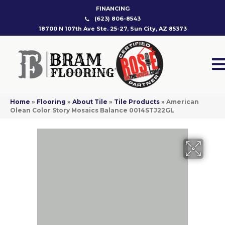
FINANCING
(623) 806-8543
18700 N 107th Ave Ste. 25-27, Sun City, AZ 85373
Home
»
Flooring
»
About Tile
»
Tile Products
»
American
Olean Color Story Mosaics Balance 0014STJ22GL