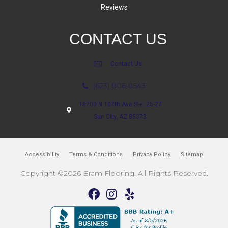
Reviews
CONTACT US
Contact Us
(623) 806-8543
18700 N 107th Ave Ste. 25-27
Sun City, AZ 85373
Accessibility
Terms & Conditions
Privacy Policy
Sitemap
Copyright ©2026 Bram Flooring. All Rights Reserved.