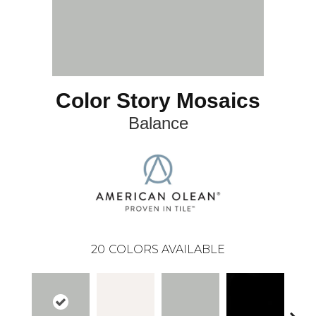
Color Story Mosaics
Balance
20
COLORS AVAILABLE