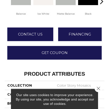
Balance
Ice White
Matte Balance
Black
Matt
CONTACT US
FINANCING
GET COUPON
PRODUCT ATTRIBUTES
COLLECTION
Color Story Mosaics
Close 
COLOR
Gray
Our site uses cookies to improve your experience.
By using our site, you acknowledge and accept our
BRAND
American Olean
use of cookies.