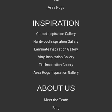
Area Rugs
INSPIRATION
Carpet Inspiration Gallery
Hardwood Inspiration Gallery
Laminate Inspiration Gallery
Vinyl Inspiration Gallery
Tile Inspiration Gallery
Area Rugs Inspiration Gallery
ABOUT US
Meet the Team
Blog