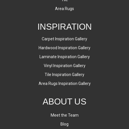
Area Rugs
INSPIRATION
Carpet Inspiration Gallery
Hardwood Inspiration Gallery
Laminate Inspiration Gallery
Vinyl Inspiration Gallery
Tile Inspiration Gallery
Area Rugs Inspiration Gallery
ABOUT US
Meet the Team
Blog