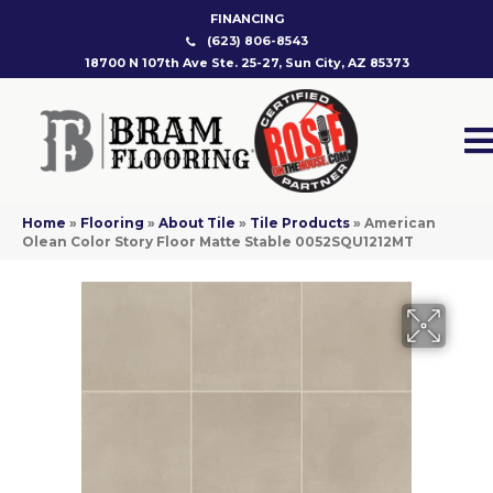
FINANCING
(623) 806-8543
18700 N 107th Ave Ste. 25-27, Sun City, AZ 85373
Home
»
Flooring
»
About Tile
»
Tile Products
»
American
Olean Color Story Floor Matte Stable 0052SQU1212MT