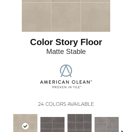
Color Story Floor
Matte Stable
24
COLORS AVAILABLE