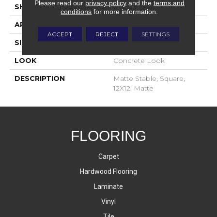
Please read our
privacy policy
and the
terms and
SHAPE
Square
conditions
for more information.
APPLICATION
Residential
ACCEPT
REJECT
SETTINGS
SIZE
12X12
LOOK
Concrete Look
DESCRIPTION
Matte Stable, Square,
12X12, Matte
FLOORING
Carpet
Hardwood Flooring
Laminate
Vinyl
Tile