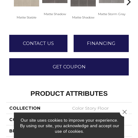
Matte Shadow
Matte Storm Gray
Matte Stable
Matte Shadow
Matte 
CONTACT US
FINANCING
GET COUPON
PRODUCT ATTRIBUTES
COLLECTION
Color Story Floor
Close 
COLOR
Beige
Our site uses cookies to improve your experience.
By using our site, you acknowledge and accept our
BRAND
American Olean
use of cookies.