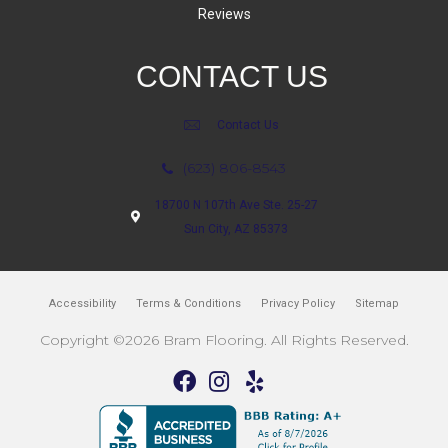
Reviews
CONTACT US
Contact Us
(623) 806-8543
18700 N 107th Ave Ste. 25-27
Sun City, AZ 85373
Accessibility
Terms & Conditions
Privacy Policy
Sitemap
Copyright ©2026 Bram Flooring. All Rights Reserved.