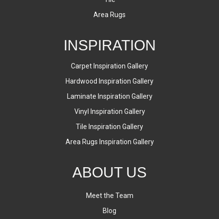
Area Rugs
INSPIRATION
Carpet Inspiration Gallery
Hardwood Inspiration Gallery
Laminate Inspiration Gallery
Vinyl Inspiration Gallery
Tile Inspiration Gallery
Area Rugs Inspiration Gallery
ABOUT US
Meet the Team
Blog