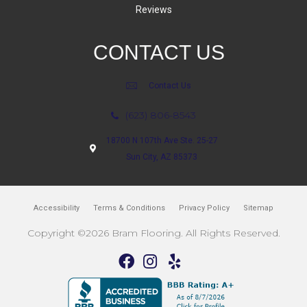
Reviews
CONTACT US
Contact Us
(623) 806-8543
18700 N 107th Ave Ste. 25-27
Sun City, AZ 85373
Accessibility
Terms & Conditions
Privacy Policy
Sitemap
Copyright ©2026 Bram Flooring. All Rights Reserved.