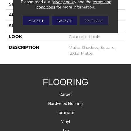
Please read our
privacy policy
and the
terms and
SHAPE
Square
conditions
for more information.
APPLICATION
Residential
ACCEPT
REJECT
SETTINGS
SIZE
12X12
LOOK
Concrete Look
DESCRIPTION
Matte Shadow, Square,
12X12, Matte
FLOORING
Carpet
Hardwood Flooring
Laminate
Vinyl
Tile