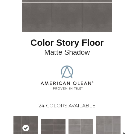
Color Story Floor
Matte Shadow
24
COLORS AVAILABLE