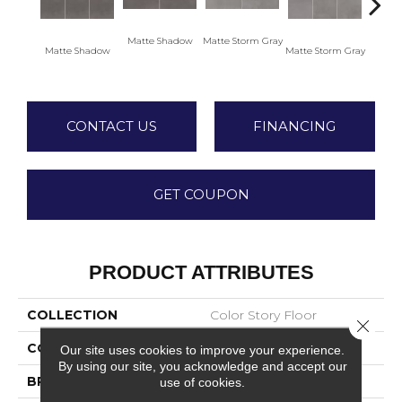
Matte Shadow
Matte Storm Gray
Matte
Matte Shadow
Matte Storm Gray
CONTACT US
FINANCING
GET COUPON
PRODUCT ATTRIBUTES
COLLECTION
Color Story Floor
Close 
COLOR
Gray
Our site uses cookies to improve your experience.
By using our site, you acknowledge and accept our
BRAND
American Olean
use of cookies.