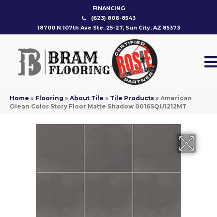
FINANCING
(623) 806-8543
18700 N 107th Ave Ste. 25-27, Sun City, AZ 85373
Home
»
Flooring
»
About Tile
»
Tile Products
»
American
Olean Color Story Floor Matte Shadow 0016SQU1212MT