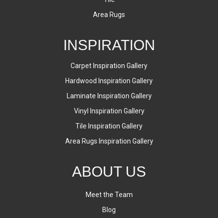
Area Rugs
INSPIRATION
Carpet Inspiration Gallery
Hardwood Inspiration Gallery
Laminate Inspiration Gallery
Vinyl Inspiration Gallery
Tile Inspiration Gallery
Area Rugs Inspiration Gallery
ABOUT US
Meet the Team
Blog