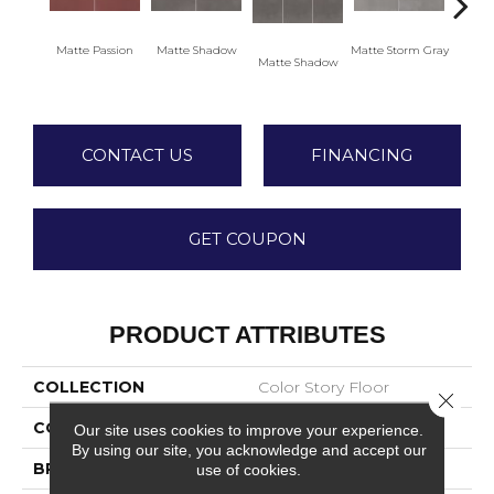
Matte Passion
Matte Shadow
Matte Storm Gray
Matte Shadow
Matte 
CONTACT US
FINANCING
GET COUPON
PRODUCT ATTRIBUTES
COLLECTION
Color Story Floor
Close 
COLOR
Red
Our site uses cookies to improve your experience.
By using our site, you acknowledge and accept our
BRAND
American Olean
use of cookies.