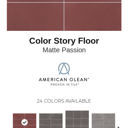
Color Story Floor
Matte Passion
24
COLORS AVAILABLE