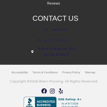
Reviews
CONTACT US
Contact Us
(623) 806-8543
18700 N 107th Ave Ste. 25-27
Sun City, AZ 85373
Accessibility
Terms & Conditions
Privacy Policy
Sitemap
Copyright ©2026 Bram Flooring. All Rights Reserved.