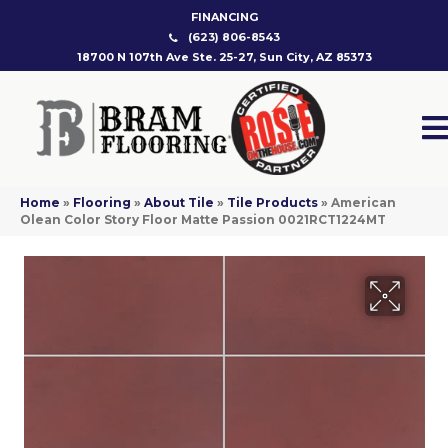
FINANCING
(623) 806-8543
18700 N 107th Ave Ste. 25-27, Sun City, AZ 85373
Home
»
Flooring
»
About Tile
»
Tile Products
»
American
Olean Color Story Floor Matte Passion 0021RCT1224MT