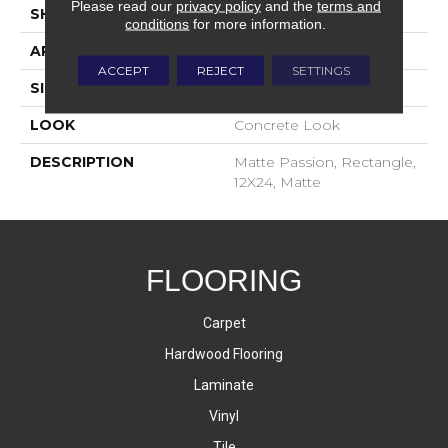
Please read our
privacy policy
and the
terms and
SHAPE
Rectangle
conditions
for more information.
APPLICATION
Residential
ACCEPT
REJECT
SETTINGS
SIZE
12X24
LOOK
Concrete Look
DESCRIPTION
Matte Passion, Rectangle,
12X24, Matte
FLOORING
Carpet
Hardwood Flooring
Laminate
Vinyl
Tile