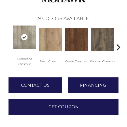
9
COLORS AVAILABLE
Silverstone
Fawn Chestnut
Cedar Chestnut
Knotted Chestnut
Earthe
Chestnut
CONTACT US
FINANCING
GET COUPON