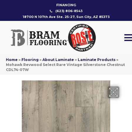
FINANCING
(623) 806-8543
18700 N 107th Ave Ste. 25-27, Sun City, AZ 85373
Home
»
Flooring
»
About Laminate
»
Laminate Products
»
Mohawk Revwood Select Rare Vintage Silverstone Chestnut
CDL74-07W