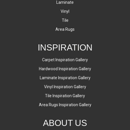
Laminate
Vinyl
Tile
Area Rugs
INSPIRATION
Carpet Inspiration Gallery
Hardwood Inspiration Gallery
Laminate Inspiration Gallery
Vinyl Inspiration Gallery
Tile Inspiration Gallery
Area Rugs Inspiration Gallery
ABOUT US