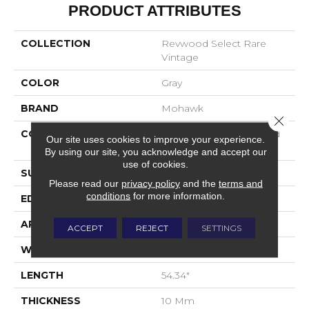
PRODUCT ATTRIBUTES
COLLECTION
Revwood Select Rare
Vintage
COLOR
Gray
BRAND
Mohawk
Close 
CONSTRUCTION
High Density Fiberboard
Our site uses cookies to improve your experience.
(HDF)
By using our site, you acknowledge and accept our
use of cookies.
SURFACE TYPE
Embossed In Register
Please read our
privacy policy
and the
terms and
conditions
for more information.
EDGE
Milled/Milled
APPLICATION
Residential
ACCEPT
REJECT
SETTINGS
WIDTH
7.5"
LENGTH
54.34"
THICKNESS
10 Mm