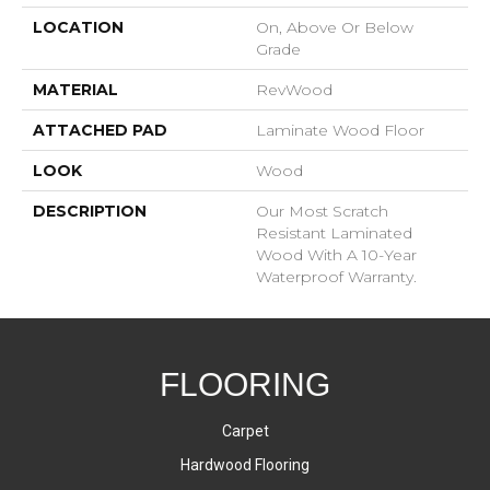
LOCATION
On, Above Or Below
Grade
MATERIAL
RevWood
ATTACHED PAD
Laminate Wood Floor
LOOK
Wood
DESCRIPTION
Our Most Scratch
Resistant Laminated
Wood With A 10-Year
Waterproof Warranty.
FLOORING
Carpet
Hardwood Flooring