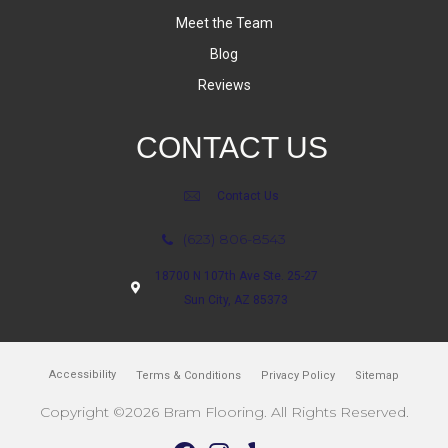
Meet the Team
Blog
Reviews
CONTACT US
Contact Us
(623) 806-8543
18700 N 107th Ave Ste. 25-27
Sun City, AZ 85373
Accessibility
Terms & Conditions
Privacy Policy
Sitemap
Copyright ©2026 Bram Flooring. All Rights Reserved.