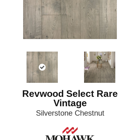
Revwood Select Rare
Vintage
Silverstone Chestnut