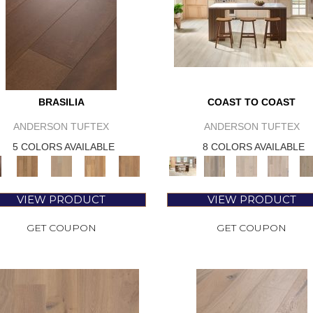
BRASILIA
COAST TO COAST
ANDERSON TUFTEX
ANDERSON TUFTEX
5 COLORS AVAILABLE
8 COLORS AVAILABLE
VIEW PRODUCT
VIEW PRODUCT
GET COUPON
GET COUPON