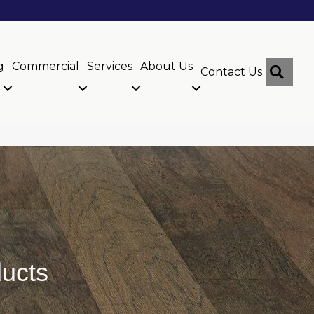
g
Commercial
Services
About Us
Sear
Contact Us
ucts