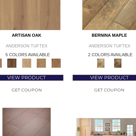
ARTISAN OAK
BERNINA MAPLE
ANDERSON TUFTEX
ANDERSON TUFTEX
5 COLORS AVAILABLE
2 COLORS AVAILABLE
VIEW PRODUCT
VIEW PRODUCT
GET COUPON
GET COUPON