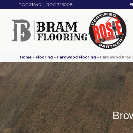
ROC 316404, ROC 325008
F
Home
»
Flooring
»
Hardwood Flooring
»
Hardwood Prod
Bro