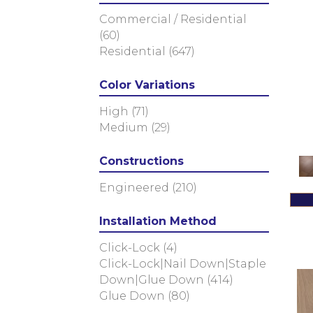
(8)
Commercial / Residential
Imperial Pecan
(11)
(60)
KENSINGTON
(3)
Residential
(647)
Metallics II
(7)
NOBLE HALL
(8)
Color Variations
Natural Timbers Smooth
(5)
Ravenwood
(1)
High
(71)
Revival Walnut
(3)
Medium
(29)
Revival Walnut Herringbone
(3)
Constructions
TRANSCENDENCE
(5)
Engineered
(210)
Valencia Walnut
(6)
Atelier Series
(63)
Colonial Collection
Installation Method
(4)
Pacific Pecan
(4)
Click-Lock
(4)
Artisan 10"
(12)
Click-Lock|Nail Down|Staple
Artisan 7"
(12)
Down|Glue Down
(414)
Artisan 8"
(12)
Glue Down
(80)
Bastion
(4)