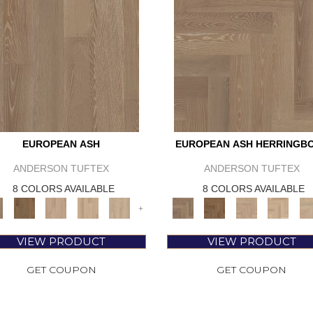
EUROPEAN ASH
EUROPEAN ASH HERRINGB
ANDERSON TUFTEX
ANDERSON TUFTEX
8 COLORS AVAILABLE
8 COLORS AVAILABLE
+
VIEW PRODUCT
VIEW PRODUCT
GET COUPON
GET COUPON