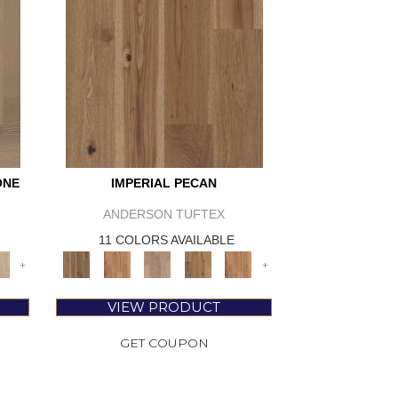
ONE
IMPERIAL PECAN
ANDERSON TUFTEX
11 COLORS AVAILABLE
+
+
VIEW PRODUCT
GET COUPON