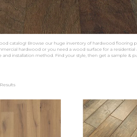
ood catalog! Browse our huge inventory of hardwood flooring p
mercial hardwood or you need a wood surface for a residential a
de and installation method. Find your style, then get a sample &
Results