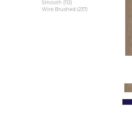
Smooth
(112)
Magnolia Path
(2)
Wire Brushed
(237)
Tecwood Essentials Sendera
Birch
(3)
Tecwood Essentials Urban
Reserve
(4)
Tecwood Essentials
Wallingford Birch
(4)
Tecwood Essentials
Weathered Portrait
(4)
Tecwood Essentials
Whistlowe
(2)
Tecwood Essentials Willows
Bay 3" Nls
(6)
Tecwood Essentials
Windridge Hickory
(4)
Tecwood Essentials
Woodmore 3"
(4)
Tecwood Plus Beachside
Villa
(3)