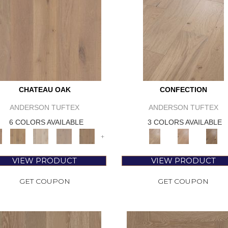
CHATEAU OAK
CONFECTION
ANDERSON TUFTEX
ANDERSON TUFTEX
6 COLORS AVAILABLE
3 COLORS AVAILABLE
+
VIEW PRODUCT
VIEW PRODUCT
GET COUPON
GET COUPON