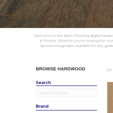
Welcome to the Bram Flooring digital hardw
& Floorte. Whether you're looking for com
species imaginable available for any gra
BROWSE HARDWOOD
120 
Search
Brand