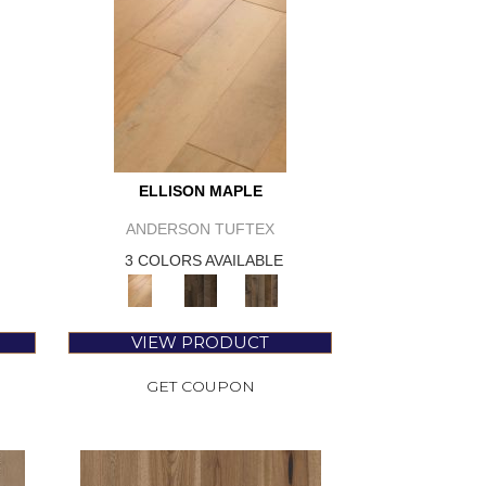
ELLISON MAPLE
ANDERSON TUFTEX
3 COLORS AVAILABLE
VIEW PRODUCT
GET COUPON