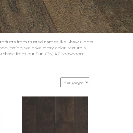
roducts from trusted names like Shaw Floors
pplication, we have every color, texture &
 purchase from our Sun City, AZ showroom.