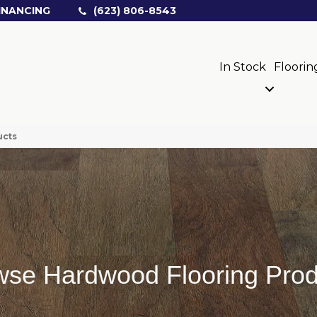
INANCING
(623) 806-8543
In Stock
Floorin
ucts
wse Hardwood Flooring Prod