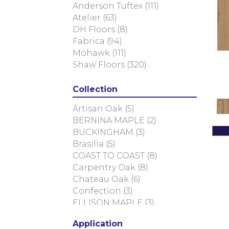
Anderson Tuftex
(111)
Atelier
(63)
DH Floors
(8)
Fabrica
(94)
Mohawk
(111)
Shaw Floors
(320)
Collection
Artisan Oak
(5)
BERNINA MAPLE
(2)
BUCKINGHAM
(3)
Brasilia
(5)
COAST TO COAST
(8)
Carpentry Oak
(8)
Chateau Oak
(6)
Confection
(3)
ELLISON MAPLE
(3)
EUROPEAN ASH
(8)
Application
European Ash Herringbone