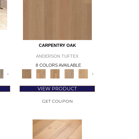
CARPENTRY OAK
ANDERSON TUFTEX
8 COLORS AVAILABLE
+
+
VIEW PRODUCT
GET COUPON