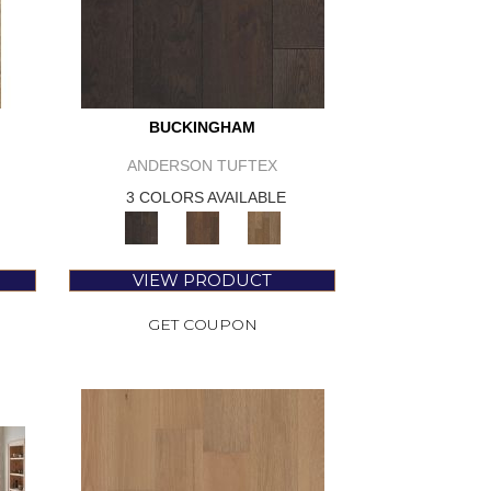
BUCKINGHAM
ANDERSON TUFTEX
3 COLORS AVAILABLE
VIEW PRODUCT
GET COUPON