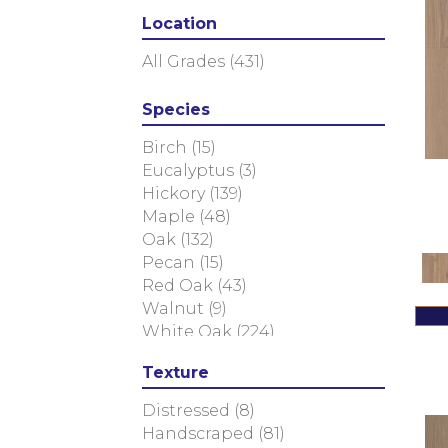
Calais
(6)
Location
Caliais
(4)
Chateau
(12)
All Grades
(431)
Citadel
(8)
Fortress
(4)
Species
Manor
(5)
Relic
(8)
Birch
(15)
Versailles
(2)
Eucalyptus
(3)
Vestige
(5)
Hickory
(139)
Tecwood Enhanced Madera
Maple
(48)
Trace
(5)
Oak
(132)
Tecwood Essentials Caspian
Pecan
(15)
Cliffs
(5)
Red Oak
(43)
Tecwood Essentials Glen
Walnut
(9)
Haven Maple
(3)
White Oak
(224)
Tecwood Essentials Haven
Texture
Pointe Maple
(3)
Tecwood Essentials
Distressed
(8)
Industrial Design
(4)
Handscraped
(81)
Tecwood Essentials