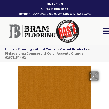
FINANCING
(623) 806-8543
18700 N 107th Ave Ste. 25-27, Sun City, AZ 85373
Home
»
Flooring
»
About Carpet
»
Carpet Products
»
Philadelphia Commercial Color Accents Orange
62675_54462