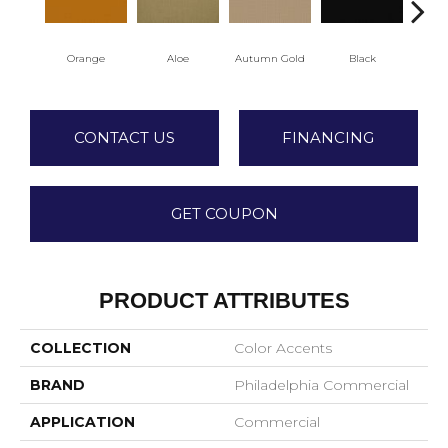
Orange
Aloe
Autumn Gold
Black
CONTACT US
FINANCING
GET COUPON
PRODUCT ATTRIBUTES
COLLECTION
Color Accents
BRAND
Philadelphia Commercial
APPLICATION
Commercial