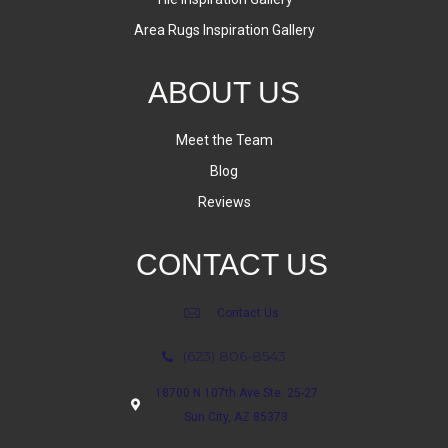
Area Rugs Inspiration Gallery
ABOUT US
Meet the Team
Blog
Reviews
CONTACT US
Contact Us
(623) 806-8543
18700 N 107th Ave Ste. 25-27
Sun City, AZ 85373