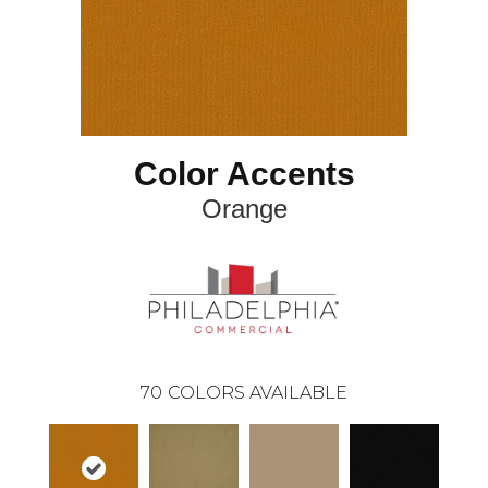
Color Accents
Orange
70
COLORS AVAILABLE