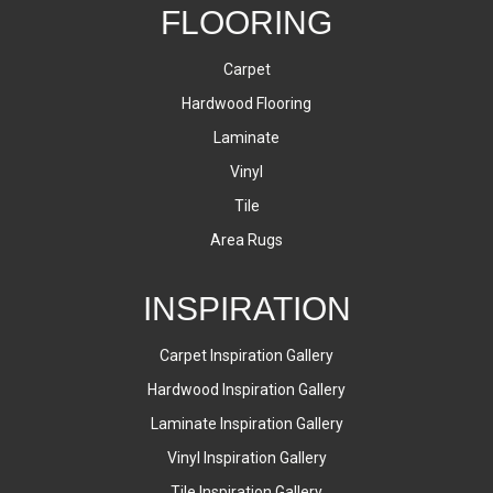
FLOORING
Carpet
Hardwood Flooring
Laminate
Vinyl
Tile
Area Rugs
INSPIRATION
Carpet Inspiration Gallery
Hardwood Inspiration Gallery
Laminate Inspiration Gallery
Vinyl Inspiration Gallery
Tile Inspiration Gallery