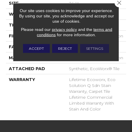
Close 
SIZE
24 In
Our site uses cookies to improve your experience.
WIDTH
24 In
By using our site, you acknowledge and accept our
use of cookies.
THICKNESS
0.093 In
Please read our
privacy policy
and the
terms and
conditions
for more information.
FIBER
EcoSolution Q100® Nylon
FACE WEIGHT
30 Oz/yd²
ACCEPT
REJECT
SETTINGS
MATERIAL
EcoSolution Q100® Nylon
ATTACHED PAD
Synthetic, EcoWorx® Tile
WARRANTY
Lifetime Ecoworx, Eco
Solution Q Sdn Stain
Warranty, Carpet Tile
Lifetime Commercial
Limited Warranty With
Stain And Color