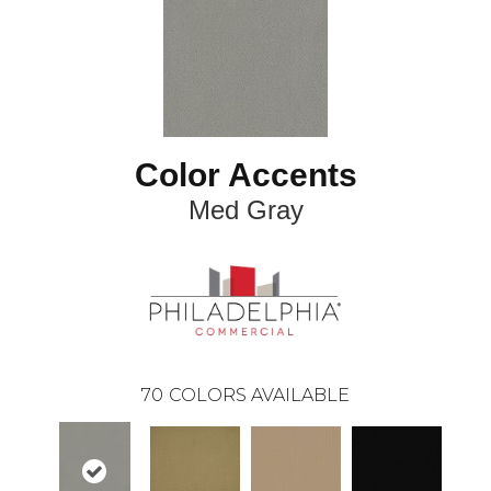
Color Accents
Med Gray
70
COLORS AVAILABLE