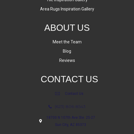
Area Rugs Inspiration Gallery
ABOUT US
Meet the Team
Blog
Reviews
CONTACT US
Contact Us
(623) 806-8543
18700 N 107th Ave Ste. 25-27
Sun City, AZ 85373