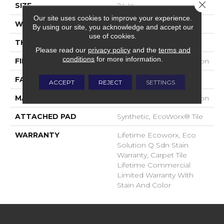
Close 
SIZE
24 In
Our site uses cookies to improve your experience.
WIDTH
24 In
By using our site, you acknowledge and accept our
use of cookies.
THICKNESS
0.093 In
Please read our
privacy policy
and the
terms and
conditions
for more information.
FIBER
EcoSolution Q100® Nylon
FACE WEIGHT
30 Oz/yd²
ACCEPT
REJECT
SETTINGS
MATERIAL
EcoSolution Q100® Nylon
ATTACHED PAD
Synthetic, EcoWorx® Tile
WARRANTY
Lifetime Ecoworx, Eco
Solution Q Sdn Stain
Warranty, Carpet Tile
Lifetime Commercial
Limited Warranty With
Stain And Color