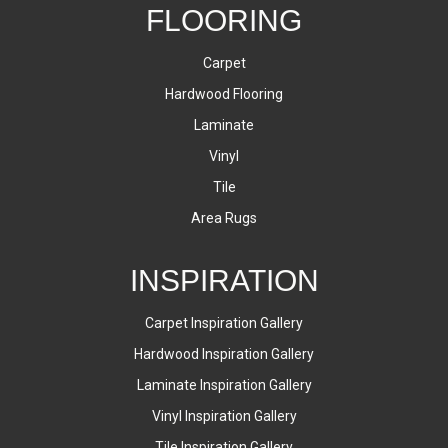
FLOORING
Carpet
Hardwood Flooring
Laminate
Vinyl
Tile
Area Rugs
INSPIRATION
Carpet Inspiration Gallery
Hardwood Inspiration Gallery
Laminate Inspiration Gallery
Vinyl Inspiration Gallery
Tile Inspiration Gallery