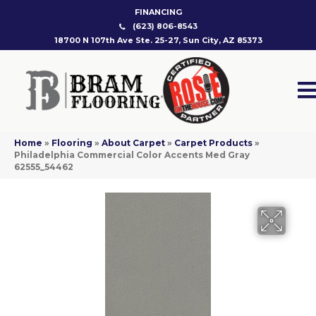
FINANCING
(623) 806-8543
18700 N 107th Ave Ste. 25-27, Sun City, AZ 85373
Home
»
Flooring
»
About Carpet
»
Carpet Products
»
Philadelphia Commercial Color Accents Med Gray
62555_54462