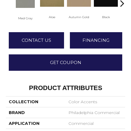
Aloe
Autumn Gold
Black
Med Gray
CONTACT US
FINANCING
GET COUPON
PRODUCT ATTRIBUTES
COLLECTION
Color Accents
BRAND
Philadelphia Commercial
APPLICATION
Commercial