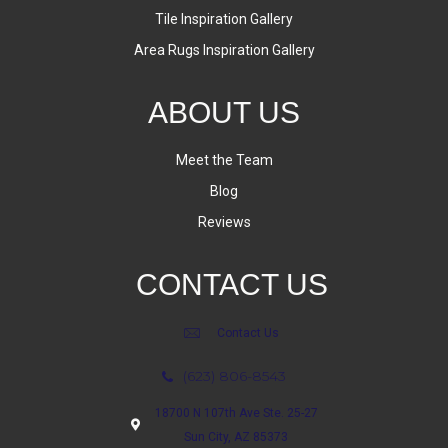
Tile Inspiration Gallery
Area Rugs Inspiration Gallery
ABOUT US
Meet the Team
Blog
Reviews
CONTACT US
Contact Us
(623) 806-8543
18700 N 107th Ave Ste. 25-27
Sun City, AZ 85373