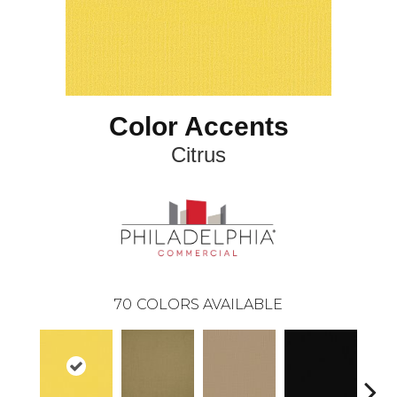
Color Accents
Citrus
70
COLORS AVAILABLE