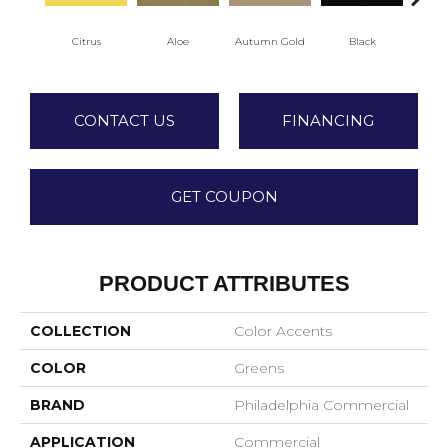
Citrus
Aloe
Autumn Gold
Black
CONTACT US
FINANCING
GET COUPON
PRODUCT ATTRIBUTES
COLLECTION
Color Accents
COLOR
Greens
BRAND
Philadelphia Commercial
APPLICATION
Commercial