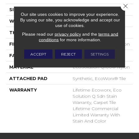
Close 
SIZE
24 In
Our site uses cookies to improve your experience.
By using our site, you acknowledge and accept our
WIDTH
24 In
use of cookies.
THICKNESS
0.093 In
Please read our
privacy policy
and the
terms and
conditions
for more information.
FIBER
EcoSolution Q100® Nylon
ACCEPT
REJECT
SETTINGS
FACE WEIGHT
30 Oz/yd²
MATERIAL
EcoSolution Q100® Nylon
ATTACHED PAD
Synthetic, EcoWorx® Tile
WARRANTY
Lifetime Ecoworx, Eco
Solution Q Sdn Stain
Warranty, Carpet Tile
Lifetime Commercial
Limited Warranty With
Stain And Color