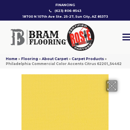
FINANCING
(623) 806-8543
18700 N 107th Ave Ste. 25-27, Sun City, AZ 85373
Home
»
Flooring
»
About Carpet
»
Carpet Products
»
Philadelphia Commercial Color Accents Citrus 62201_54462