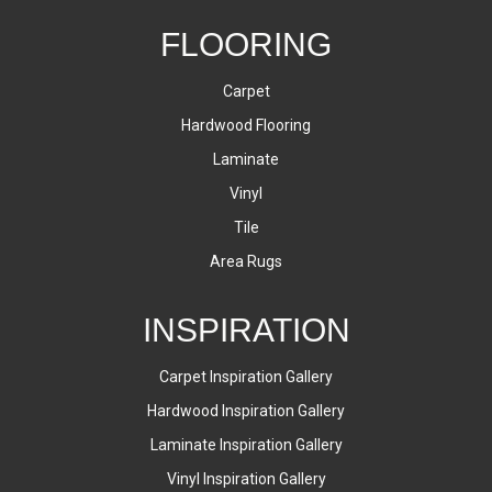
FLOORING
Carpet
Hardwood Flooring
Laminate
Vinyl
Tile
Area Rugs
INSPIRATION
Carpet Inspiration Gallery
Hardwood Inspiration Gallery
Laminate Inspiration Gallery
Vinyl Inspiration Gallery