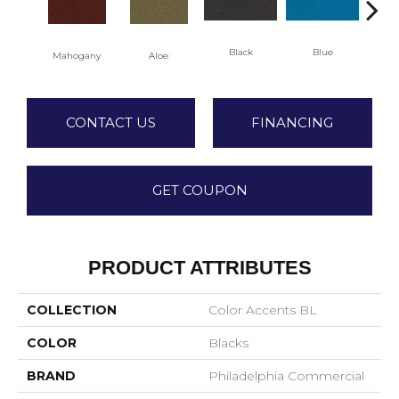
Black
Blue
Mahogany
Aloe
Blu
CONTACT US
FINANCING
GET COUPON
PRODUCT ATTRIBUTES
COLLECTION
Color Accents BL
COLOR
Blacks
BRAND
Philadelphia Commercial