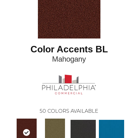
Color Accents BL
Mahogany
50
COLORS AVAILABLE