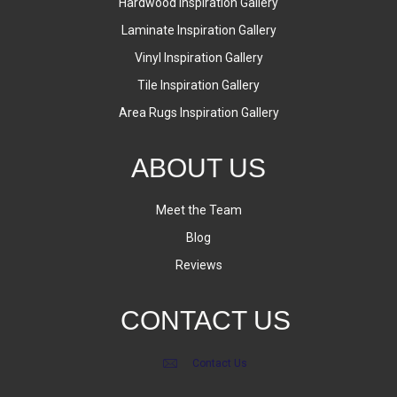
Hardwood Inspiration Gallery
Laminate Inspiration Gallery
Vinyl Inspiration Gallery
Tile Inspiration Gallery
Area Rugs Inspiration Gallery
ABOUT US
Meet the Team
Blog
Reviews
CONTACT US
Contact Us