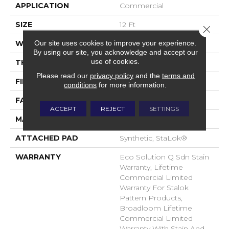
APPLICATION
Commercial
SIZE
12 Ft
Close 
Our site uses cookies to improve your experience.
WIDTH
12 Ft
By using our site, you acknowledge and accept our
use of cookies.
THICKNESS
0.115 In
Please read our
privacy policy
and the
terms and
FIBER
EcoSolution Q® Nylon
conditions
for more information.
FACE WEIGHT
30 Oz/yd²
ACCEPT
REJECT
SETTINGS
MATERIAL
EcoSolution Q® Nylon
ATTACHED PAD
Synthetic, StaLok®
WARRANTY
Eco Solution Q Sdn Stain
Warranty, Lifetime
Commercial Limited
Warranty For Stalok
Pattern Products,
Broadloom Lifetime
Commercial Limited
Warranty With Stain And