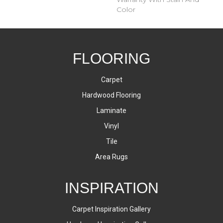
Color
FLOORING
Carpet
Hardwood Flooring
Laminate
Vinyl
Tile
Area Rugs
INSPIRATION
Carpet Inspiration Gallery