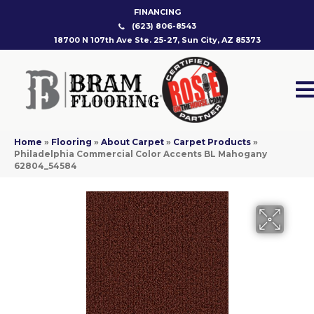
FINANCING
(623) 806-8543
18700 N 107th Ave Ste. 25-27, Sun City, AZ 85373
Home
»
Flooring
»
About Carpet
»
Carpet Products
»
Philadelphia Commercial Color Accents BL Mahogany
62804_54584