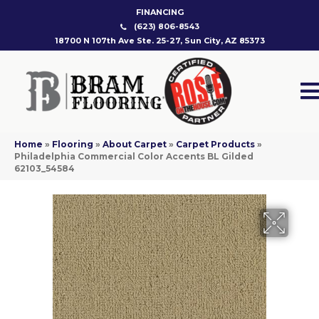
FINANCING
(623) 806-8543
18700 N 107th Ave Ste. 25-27, Sun City, AZ 85373
Home
»
Flooring
»
About Carpet
»
Carpet Products
»
Philadelphia Commercial Color Accents BL Gilded
62103_54584