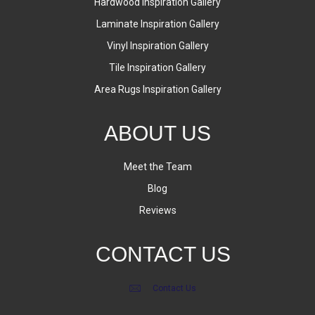
Hardwood Inspiration Gallery
Laminate Inspiration Gallery
Vinyl Inspiration Gallery
Tile Inspiration Gallery
Area Rugs Inspiration Gallery
ABOUT US
Meet the Team
Blog
Reviews
CONTACT US
Contact Us