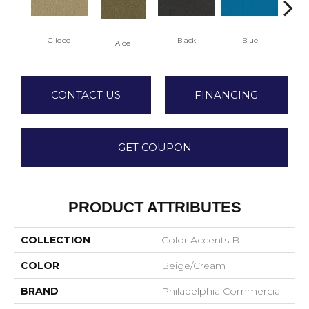
Gilded
Black
Blue
Aloe
Blu
CONTACT US
FINANCING
GET COUPON
PRODUCT ATTRIBUTES
COLLECTION
Color Accents BL
COLOR
Beige/Cream
BRAND
Philadelphia Commercial