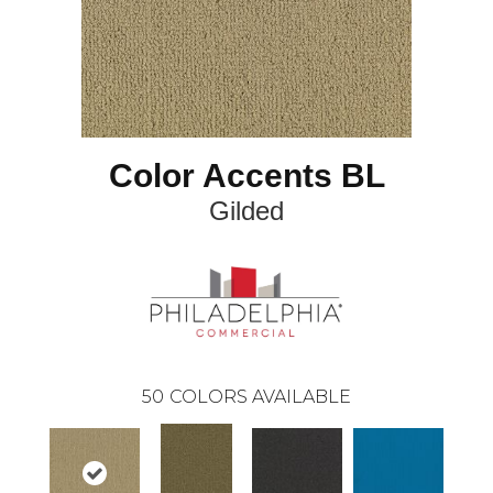
Color Accents BL
Gilded
50
COLORS AVAILABLE