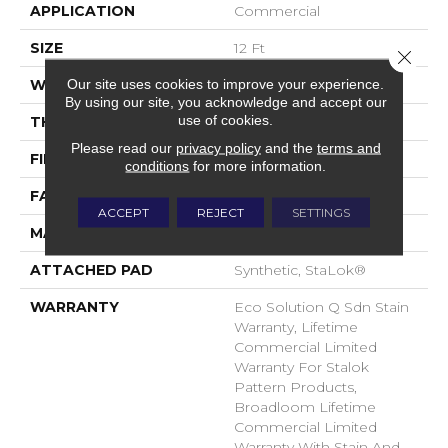
APPLICATION
Commercial
SIZE
12 Ft
Close 
Our site uses cookies to improve your experience.
WIDTH
12 Ft
By using our site, you acknowledge and accept our
use of cookies.
THICKNESS
0.115 In
Please read our
privacy policy
and the
terms and
FIBER
EcoSolution Q® Nylon
conditions
for more information.
FACE WEIGHT
30 Oz/yd²
ACCEPT
REJECT
SETTINGS
MATERIAL
EcoSolution Q® Nylon
ATTACHED PAD
Synthetic, StaLok®
WARRANTY
Eco Solution Q Sdn Stain
Warranty, Lifetime
Commercial Limited
Warranty For Stalok
Pattern Products,
Broadloom Lifetime
Commercial Limited
Warranty With Stain And