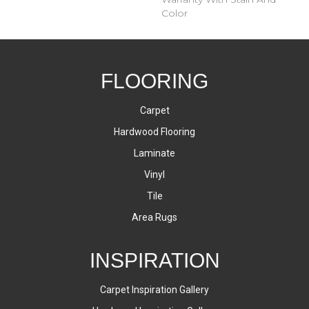
Color
FLOORING
Carpet
Hardwood Flooring
Laminate
Vinyl
Tile
Area Rugs
INSPIRATION
Carpet Inspiration Gallery