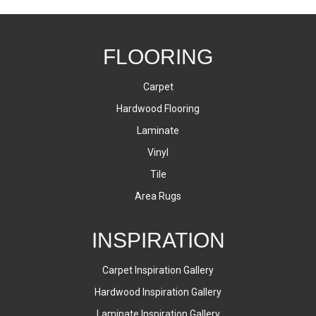
FLOORING
Carpet
Hardwood Flooring
Laminate
Vinyl
Tile
Area Rugs
INSPIRATION
Carpet Inspiration Gallery
Hardwood Inspiration Gallery
Laminate Inspiration Gallery