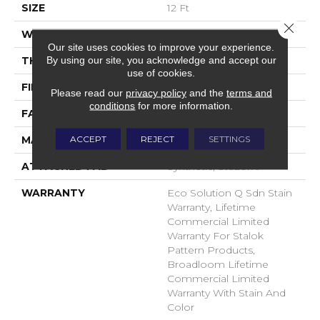
SIZE
12 Ft
Close 
WIDTH
12 Ft
Our site uses cookies to improve your experience.
By using our site, you acknowledge and accept our
THICKNESS
0.115 In
use of cookies.
FIBER
EcoSolution Q® Nylon
Please read our
privacy policy
and the
terms and
conditions
for more information.
FACE WEIGHT
30 Oz/yd²
ACCEPT
REJECT
SETTINGS
MATERIAL
EcoSolution Q® Nylon
ATTACHED PAD
Synthetic, StaLok®
WARRANTY
Eco Solution Q Sdn Stain
Warranty, Lifetime
Commercial Limited
Warranty For Stalok
Pattern Products,
Broadloom Lifetime
Commercial Limited
Warranty With Stain And
Color