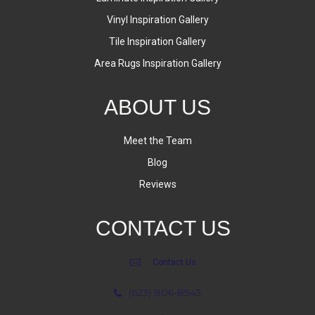
Vinyl Inspiration Gallery
Tile Inspiration Gallery
Area Rugs Inspiration Gallery
ABOUT US
Meet the Team
Blog
Reviews
CONTACT US
Contact Us
(623) 806-8543