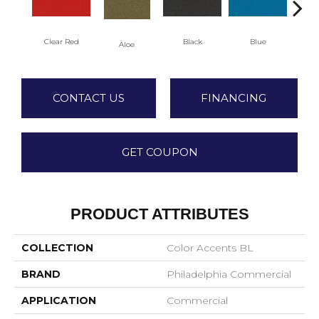
Clear Red
Black
Blue
Aloe
Blu
CONTACT US
FINANCING
GET COUPON
PRODUCT ATTRIBUTES
COLLECTION
Color Accents BL
BRAND
Philadelphia Commercial
APPLICATION
Commercial