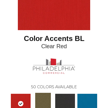
Color Accents BL
Clear Red
50
COLORS AVAILABLE