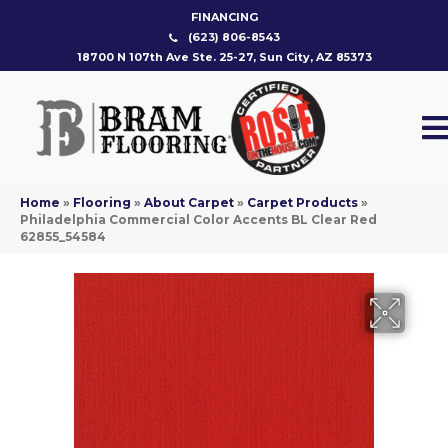
FINANCING
(623) 806-8543
18700 N 107th Ave Ste. 25-27, Sun City, AZ 85373
Home
»
Flooring
»
About Carpet
»
Carpet Products
»
Philadelphia Commercial Color Accents BL Clear Red
62855_54584