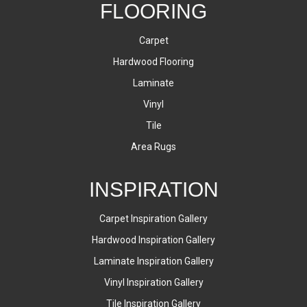
FLOORING
Carpet
Hardwood Flooring
Laminate
Vinyl
Tile
Area Rugs
INSPIRATION
Carpet Inspiration Gallery
Hardwood Inspiration Gallery
Laminate Inspiration Gallery
Vinyl Inspiration Gallery
Tile Inspiration Gallery