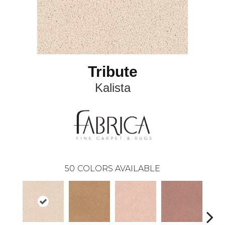
Tribute
Kalista
50
COLORS AVAILABLE