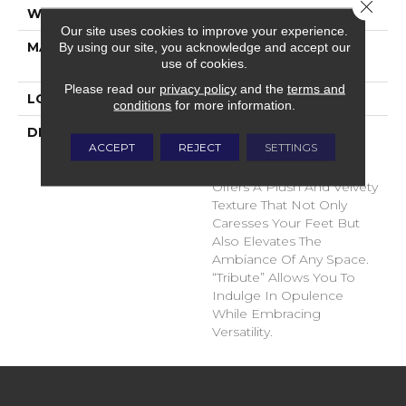
Close 
WIDTH
12'
Our site uses cookies to improve your experience.
MATERIAL
100% Envision™ BCF
By using our site, you acknowledge and accept our
use of cookies.
Nylon
Please read our
privacy policy
and the
terms and
LOOK
Cut Pile
conditions
for more information.
DESCRIPTION
“Tribute” Is The Epitome
ACCEPT
REJECT
SETTINGS
Of Timeless Luxury. This
Cut Pile Construction
Offers A Plush And Velvety
Texture That Not Only
Caresses Your Feet But
Also Elevates The
Ambiance Of Any Space.
“Tribute” Allows You To
Indulge In Opulence
While Embracing
Versatility.