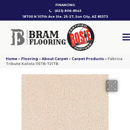
FINANCING
(623) 806-8543
18700 N 107th Ave Ste. 25-27, Sun City, AZ 85373
Home
»
Flooring
»
About Carpet
»
Carpet Products
»
Fabrica
Tribute Kalista 115TB-721TB