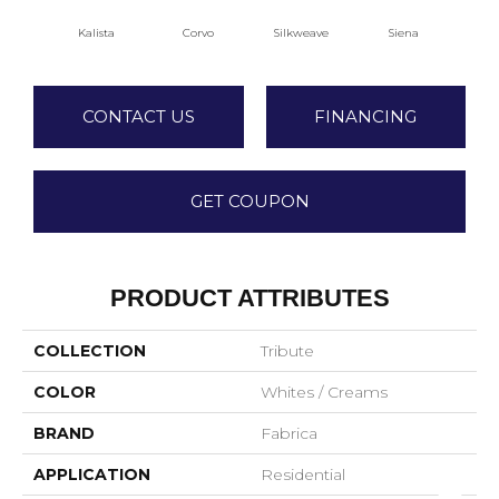
Kalista
Corvo
Silkweave
Siena
S
CONTACT US
FINANCING
GET COUPON
PRODUCT ATTRIBUTES
COLLECTION
Tribute
COLOR
Whites / Creams
BRAND
Fabrica
APPLICATION
Residential