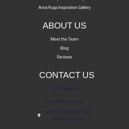
Area Rugs Inspiration Gallery
ABOUT US
Meet the Team
Blog
Reviews
CONTACT US
Contact Us
(623) 806-8543
18700 N 107th Ave Ste. 25-27
Sun City, AZ 85373