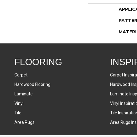
APPLIC
PATTER
MATERI
FLOORING
INSPI
Carpet
Carpet Inspira
Hardwood Flooring
Hardwood Insp
Laminate
Laminate Inspi
Vinyl
Vinyl Inspirati
Tile
Tile Inspiratio
Area Rugs
Area Rugs Insp