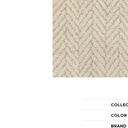
COLLE
COLOR
BRAND