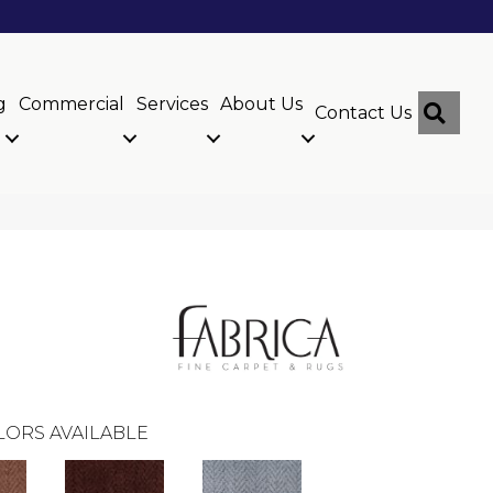
g
Commercial
Services
About Us
Sear
Contact Us
LORS AVAILABLE