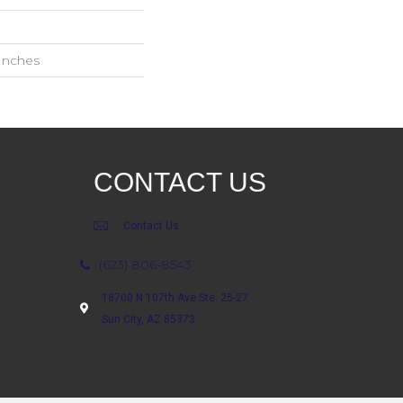
 Inches
CONTACT US
Contact Us
(623) 806-8543
18700 N 107th Ave Ste. 25-27
Sun City, AZ 85373