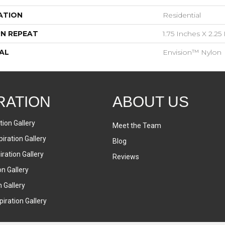
ATION
Residential
N REPEAT
1.75 Inches X 2.25
AL
Envision™ Nylon
RATION
ABOUT US
tion Gallery
Meet the Team
iration Gallery
Blog
ration Gallery
Reviews
on Gallery
n Gallery
iration Gallery