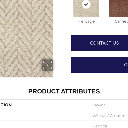
Heritage
Came
CONTACT US
G
PRODUCT ATTRIBUTES
CTION
Dover
Whites / Creams
Fabrica