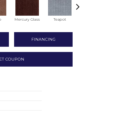
o
Mercury Glass
Teapot
Stafforshire
FINANCING
ET COUPON