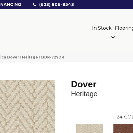
INANCING
(623) 806-8543
In Stock
Floorin
ica Dover Heritage 113DR-727DR
Dover
Heritage
24
CO