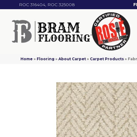
ROC 316404, ROC 325008
F
Home
»
Flooring
»
About Carpet
»
Carpet Products
»
Fabr