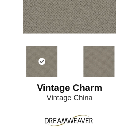
Vintage Charm
Vintage China