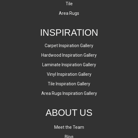
Tile
Area Rugs
INSPIRATION
Carpet Inspiration Gallery
Hardwood Inspiration Gallery
Laminate Inspiration Gallery
Vinyl Inspiration Gallery
Tile Inspiration Gallery
Area Rugs Inspiration Gallery
ABOUT US
Meet the Team
Blog