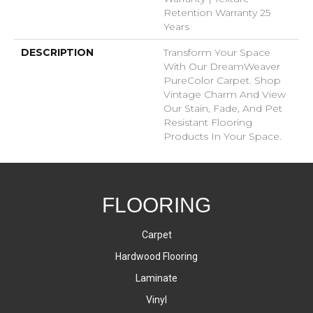
Retention Warranty 25
Years
DESCRIPTION
Transform Your Space
With Our DreamWeaver
PureColor Carpet. Shop
Vintage Charm And View
Our Stain, Fade, And Pet
Resistant Flooring
Products In Your Space.
FLOORING
Carpet
Hardwood Flooring
Laminate
Vinyl