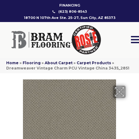
FINANCING
(623) 806-8543
18700 N 107th Ave Ste. 25-27, Sun City, AZ 85373
Home
»
Flooring
»
About Carpet
»
Carpet Products
»
Dreamweaver Vintage Charm PCU Vintage China 3435_2851