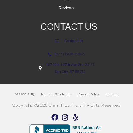
Reviews
CONTACT US
Contact Us
(623) 806-8543
18700 N 107th Ave Ste. 25-27
Sun City, AZ 85373
Accessibility
Terms & Conditions
Privacy Policy
Sitemap
Copyright ©2026 Bram Flooring. All Rights Reserved.