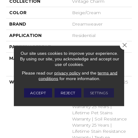
COLLECTION
Vintage Charm
COLOR
Beige/Cream
BRAND
Dreamweaver
APPLICATION
Residential
Close 
PATTERN REPEAT
.05"W X .05"L
Our site uses cookies to improve your experience.
MATERIAL
100% PureColor® Soft
By using our site, you acknowledge and accept our
use of cookies.
Solution Dyed BCF
Polyester
Please read our
privacy policy
and the
terms and
conditions
for more information.
WARRANTY
Abrasive Wear Warranty 25
Years | Lifetime Fade
ACCEPT
REJECT
SETTINGS
Resistance Warranty |
Manufacturing Defects
Warranty 25 Years |
Lifetime Pet Stains
Warranty | Soil Resistance
Warranty 25 Years |
Lifetime Stain Resistance
Warranty | Texture