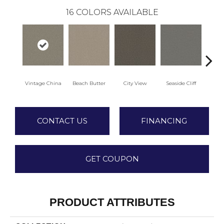
16
COLORS AVAILABLE
Vintage China
Beach Butter
City View
Seaside Cliff
Snow
CONTACT US
FINANCING
GET COUPON
PRODUCT ATTRIBUTES