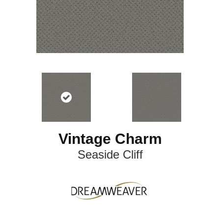
Vintage Charm
Seaside Cliff