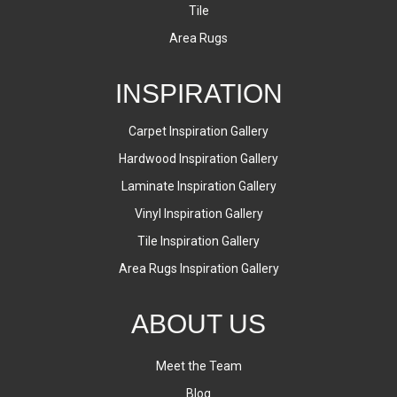
Tile
Area Rugs
INSPIRATION
Carpet Inspiration Gallery
Hardwood Inspiration Gallery
Laminate Inspiration Gallery
Vinyl Inspiration Gallery
Tile Inspiration Gallery
Area Rugs Inspiration Gallery
ABOUT US
Meet the Team
Blog