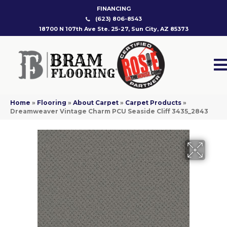
FINANCING
(623) 806-8543
18700 N 107th Ave Ste. 25-27, Sun City, AZ 85373
Home
»
Flooring
»
About Carpet
»
Carpet Products
»
Dreamweaver Vintage Charm PCU Seaside Cliff 3435_2843