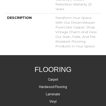
Retention Warranty 25
Years
DESCRIPTION
Transform Your Space
With Our DreamWeaver
PureColor Carpet. Shop
Vintage Charm And View
Our Stain, Fade, And Pet
Resistant Flooring
Products In Your Space.
FLOORING
Carpet
Hardwood Flooring
Laminate
Vinyl