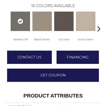
16
COLORS AVAILABLE
Seaside Cliff
Beach Butter
City View
Snow Cream
Sk
CONTACT US
FINANCING
GET COUPON
PRODUCT ATTRIBUTES