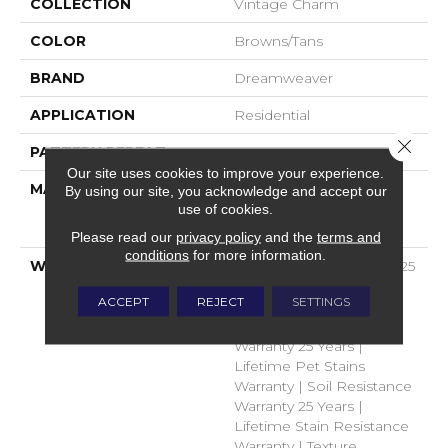
COLLECTION
Vintage Charm
COLOR
Browns/Tans
BRAND
Dreamweaver
APPLICATION
Residential
Close 
PATTERN REPEAT
.05"W X .05"L
Our site uses cookies to improve your experience.
MATERIAL
100% PureColor® Soft
By using our site, you acknowledge and accept our
use of cookies.
Solution Dyed BCF
Polyester
Please read our
privacy policy
and the
terms and
conditions
for more information.
WARRANTY
Abrasive Wear Warranty 25
Years | Lifetime Fade
ACCEPT
REJECT
SETTINGS
Resistance Warranty |
Manufacturing Defects
Warranty 25 Years |
Lifetime Pet Stains
Warranty | Soil Resistance
Warranty 25 Years |
Lifetime Stain Resistance
Warranty | Texture