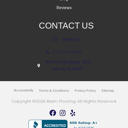
Reviews
CONTACT US
Contact Us
(623) 806-8543
18700 N 107th Ave Ste. 25-27
Sun City, AZ 85373
Accessibility
Terms & Conditions
Privacy Policy
Sitemap
Copyright ©2026 Bram Flooring. All Rights Reserved.