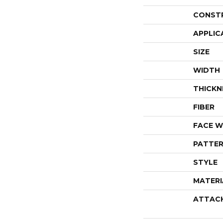
CONST
APPLIC
SIZE
WIDTH
THICKN
FIBER
FACE W
PATTER
STYLE
MATERI
ATTAC