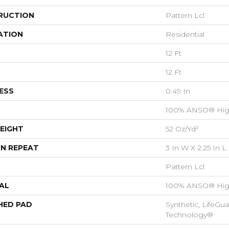
RUCTION
Pattern Lcl
ATION
Residential
12 Ft
12 Ft
ESS
0.49 In
100% ANSO® Hig
EIGHT
52 Oz/yd²
N REPEAT
3 In W X 2.25 In L
Pattern Lcl
AL
100% ANSO® Hig
HED PAD
Synthetic, LifeGua
Technology®