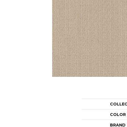
COLLE
COLOR
BRAND