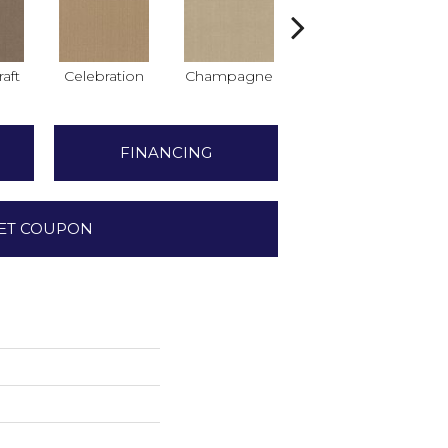
raft
Celebration
Champagne
Crisp Linen
FINANCING
ET COUPON