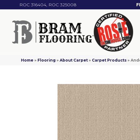
ROC 316404, ROC 325008
F
Home
»
Flooring
»
About Carpet
»
Carpet Products
»
Ande