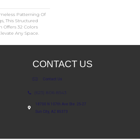
imeless Patterning Of
s, This Structured
 Offers 32 Colors
Elevate Any Space.
CONTACT US
Contact Us
(623) 806-8543
18700 N 107th Ave Ste. 25-27
Sun City, AZ 85373