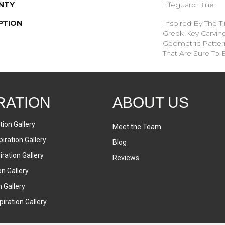
NTY
Lifeguard Blue
PTION
Inspired By The T
Greek Key Carving
Geometric Pattern
That Are Sure To 
RATION
ABOUT US
tion Gallery
Meet the Team
iration Gallery
Blog
ration Gallery
Reviews
on Gallery
n Gallery
iration Gallery