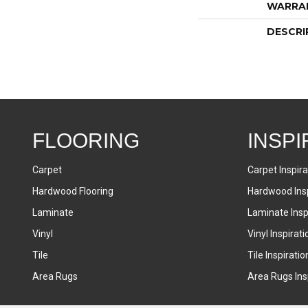
WARRA
DESCRI
FLOORING
INSPI
Carpet
Carpet Inspira
Hardwood Flooring
Hardwood Insp
Laminate
Laminate Inspi
Vinyl
Vinyl Inspirati
Tile
Tile Inspiratio
Area Rugs
Area Rugs Insp