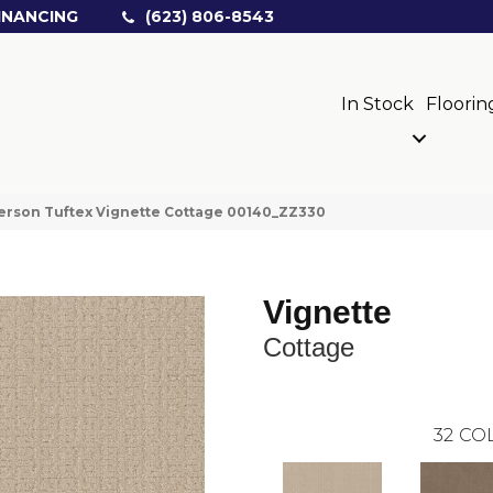
INANCING
(623) 806-8543
In Stock
Floorin
rson Tuftex Vignette Cottage 00140_ZZ330
Vignette
Cottage
32
COL