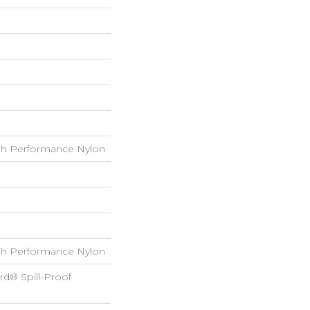
h Performance Nylon
h Performance Nylon
rd® Spill-Proof