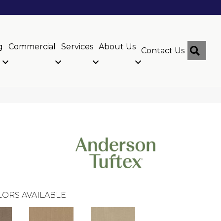
g
Commercial
Services
About Us
Sear
Contact Us
ORS AVAILABLE