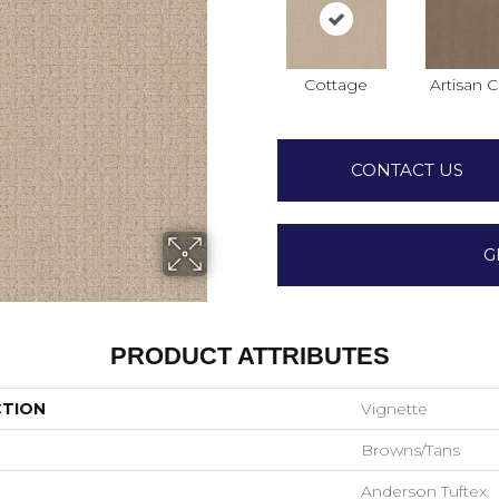
Cottage
Artisan C
CONTACT US
G
PRODUCT ATTRIBUTES
CTION
Vignette
Browns/Tans
Anderson Tuftex